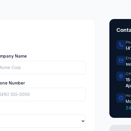
Conta
Ph
(4
mpany Name
Em
su
Of
15
one Number
Aj
Ho
Mo
24