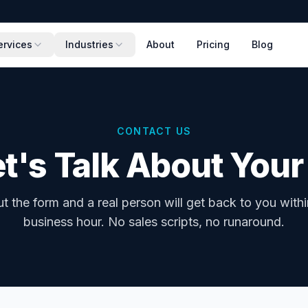
ervices
Industries
About
Pricing
Blog
CONTACT US
t's Talk About Your
out the form and a real person will get back to you with
business hour. No sales scripts, no runaround.