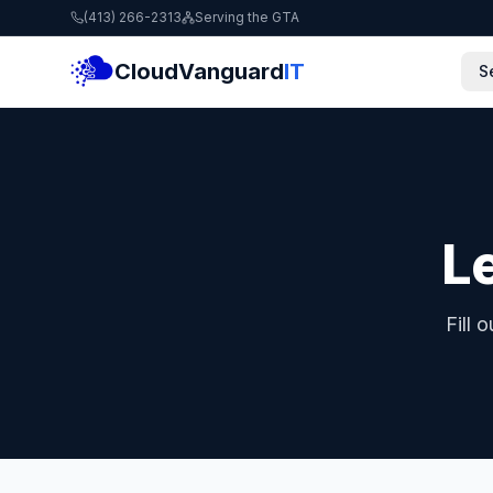
(413) 266-2313
Serving the GTA
CloudVanguard
IT
S
Le
Fill 