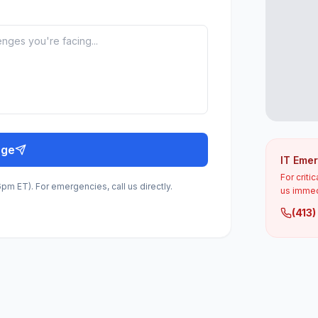
age
IT Eme
For criti
m ET). For emergencies, call us directly.
us immed
(413