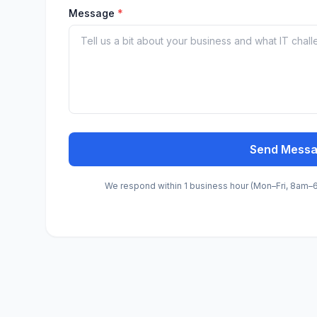
Message
*
Send Mess
We respond within 1 business hour (Mon–Fri, 8am–6p