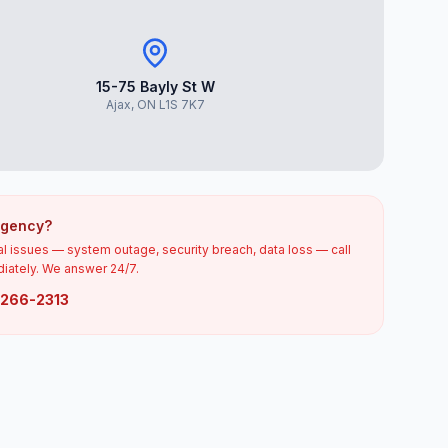
15-75 Bayly St W
Ajax, ON L1S 7K7
rgency?
cal issues — system outage, security breach, data loss — call
iately. We answer 24/7.
) 266-2313