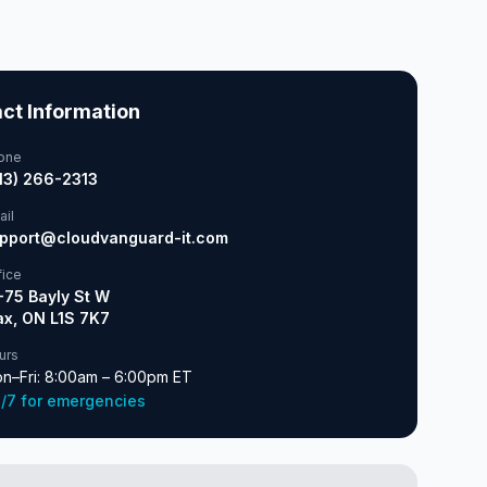
ct Information
one
13) 266-2313
ail
pport@cloudvanguard-it.com
fice
-75 Bayly St W
ax, ON L1S 7K7
urs
n–Fri: 8:00am – 6:00pm ET
/7 for emergencies