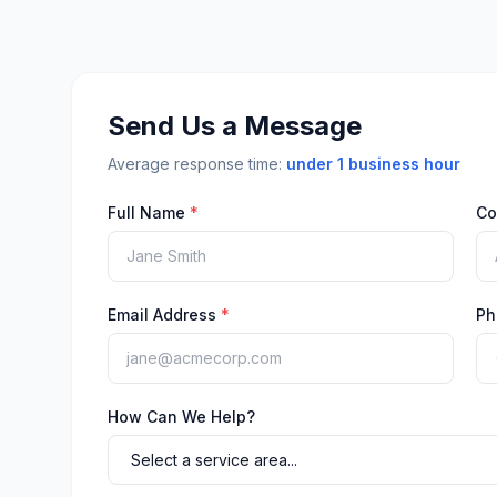
Send Us a Message
Average response time:
under 1 business hour
Full Name
*
Co
Email Address
*
Ph
How Can We Help?