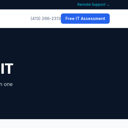
Remote Support →
(413) 266-2313
Free IT Assessment
 IT
in one