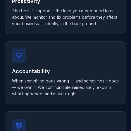
Proactivity
The best IT support is the kind you never need to call
about. We monitor and fix problems before they affect
your business — silently, in the background.
Accountability
When something goes wrong — and sometimes it does
— we own it. We communicate immediately, explain
what happened, and make it right.