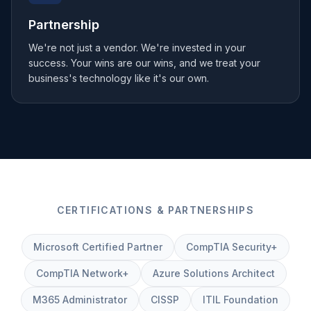
Partnership
We're not just a vendor. We're invested in your
success. Your wins are our wins, and we treat your
business's technology like it's our own.
CERTIFICATIONS & PARTNERSHIPS
Microsoft Certified Partner
CompTIA Security+
CompTIA Network+
Azure Solutions Architect
M365 Administrator
CISSP
ITIL Foundation