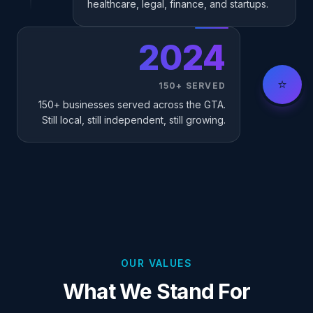
healthcare, legal, finance, and startups.
2024
⭐
150+ SERVED
150+ businesses served across the GTA.
Still local, still independent, still growing.
OUR VALUES
What We Stand For