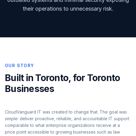
their operations to unnecessary risk.
OUR STORY
Built in Toronto, for Toronto
Businesses
CloudVanguard IT was created to change that. The goal was
simple: deliver proactive, reliable, and accountable IT support
comparable to what enterprise organizations receive at a
price point accessible to growing businesses such as law