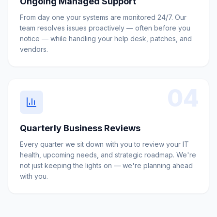
Ongoing Managed Support
From day one your systems are monitored 24/7. Our
team resolves issues proactively — often before you
notice — while handling your help desk, patches, and
vendors.
04
Quarterly Business Reviews
Every quarter we sit down with you to review your IT
health, upcoming needs, and strategic roadmap. We're
not just keeping the lights on — we're planning ahead
with you.