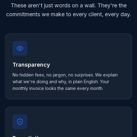
These aren't just words on a wall. They're the
commitments we make to every client, every day.
Transparency
No hidden fees, no jargon, no surprises. We explain
what we're doing and why, in plain English. Your
monthly invoice looks the same every month.