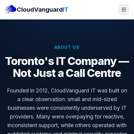
CloudVanguard
IT
ABOUT US
Toronto's IT Company —
Not Just a Call Centre
Founded in 2012, CloudVanguard IT was built on
a clear observation: small and mid-sized
businesses were consistently underserved by IT
providers. Many were overpaying for reactive,
inconsistent support, while others operated with
outdated systems and minimal security exposing