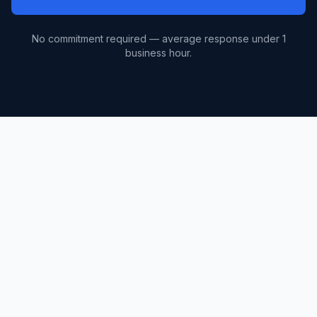
No commitment required — average response under 1
business hour.