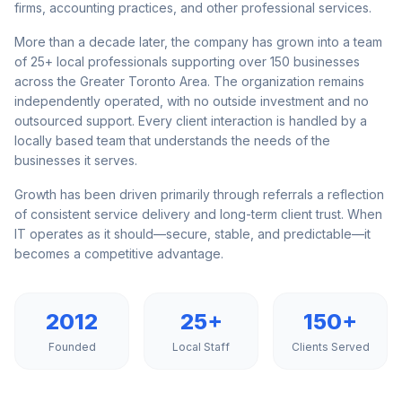
firms, accounting practices, and other professional services.
More than a decade later, the company has grown into a team
of 25+ local professionals supporting over 150 businesses
across the Greater Toronto Area. The organization remains
independently operated, with no outside investment and no
outsourced support. Every client interaction is handled by a
locally based team that understands the needs of the
businesses it serves.
Growth has been driven primarily through referrals a reflection
of consistent service delivery and long-term client trust. When
IT operates as it should—secure, stable, and predictable—it
becomes a competitive advantage.
2012
25+
150+
Founded
Local Staff
Clients Served