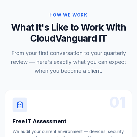
HOW WE WORK
What It's Like to Work With
CloudVanguard IT
From your first conversation to your quarterly
review — here's exactly what you can expect
when you become a client.
01
Free IT Assessment
We audit your current environment — devices, security