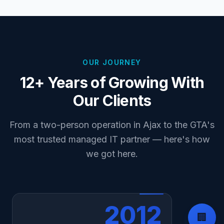
OUR JOURNEY
12+ Years of Growing With
Our Clients
From a two-person operation in Ajax to the GTA's
most trusted managed IT partner — here's how
we got here.
2012
🏢