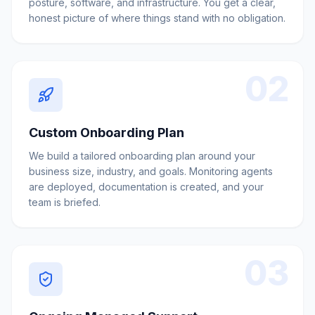
posture, software, and infrastructure. You get a clear,
honest picture of where things stand with no obligation.
02
Custom Onboarding Plan
We build a tailored onboarding plan around your
business size, industry, and goals. Monitoring agents
are deployed, documentation is created, and your
team is briefed.
03