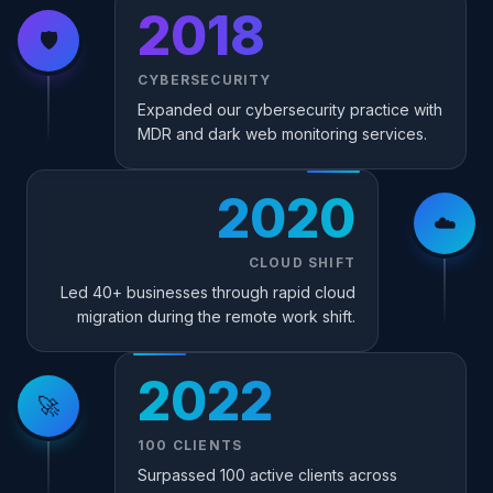
2018
🛡️
CYBERSECURITY
Expanded our cybersecurity practice with
MDR and dark web monitoring services.
2020
☁️
CLOUD SHIFT
Led 40+ businesses through rapid cloud
migration during the remote work shift.
2022
🚀
100 CLIENTS
Surpassed 100 active clients across