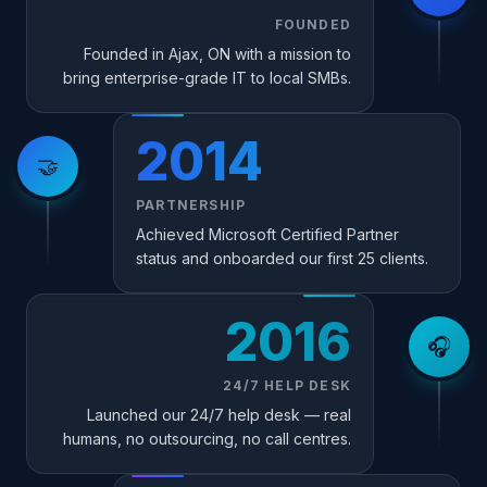
FOUNDED
Founded in Ajax, ON with a mission to
bring enterprise-grade IT to local SMBs.
2014
🤝
PARTNERSHIP
Achieved Microsoft Certified Partner
status and onboarded our first 25 clients.
2016
🎧
24/7 HELP DESK
Launched our 24/7 help desk — real
humans, no outsourcing, no call centres.