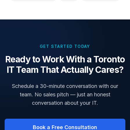
GET STARTED TODAY
Ready to Work With a Toronto
IT Team That Actually Cares?
Schedule a 30-minute conversation with our
team. No sales pitch — just an honest
conversation about your IT.
Book a Free Consultation