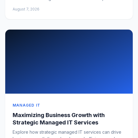
August 7, 2026
MANAGED IT
Maximizing Business Growth with
Strategic Managed IT Services
Explore how strategic managed IT services can drive