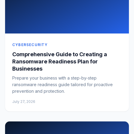
CYBERSECURITY
Comprehensive Guide to Creating a
Ransomware Readiness Plan for
Businesses
Prepare your business with a step-by-step
ransomware readiness guide tailored for proactive
prevention and protection.
July 27, 2026