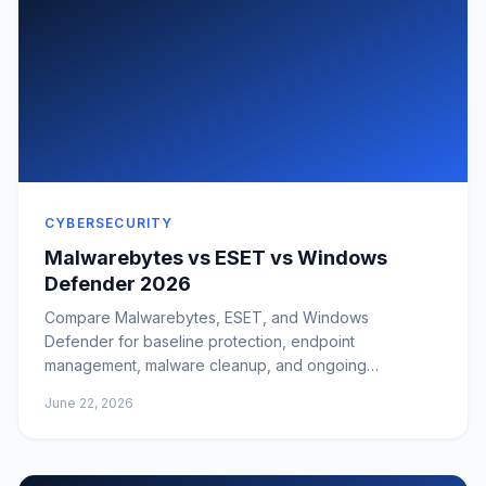
CYBERSECURITY
Malwarebytes vs ESET vs Windows
Defender 2026
Compare Malwarebytes, ESET, and Windows
Defender for baseline protection, endpoint
management, malware cleanup, and ongoing
monitoring.
June 22, 2026