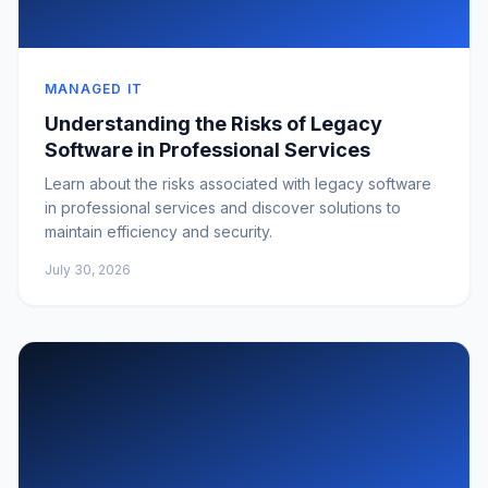
MANAGED IT
Understanding the Risks of Legacy
Software in Professional Services
Learn about the risks associated with legacy software
in professional services and discover solutions to
maintain efficiency and security.
July 30, 2026