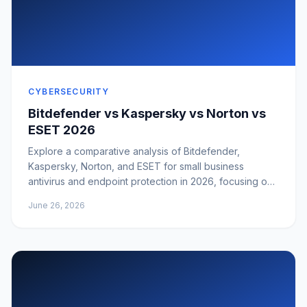
CYBERSECURITY
Bitdefender vs Kaspersky vs Norton vs
ESET 2026
Explore a comparative analysis of Bitdefender,
Kaspersky, Norton, and ESET for small business
antivirus and endpoint protection in 2026, focusing on
business fit, manageability, support, and risk.
June 26, 2026