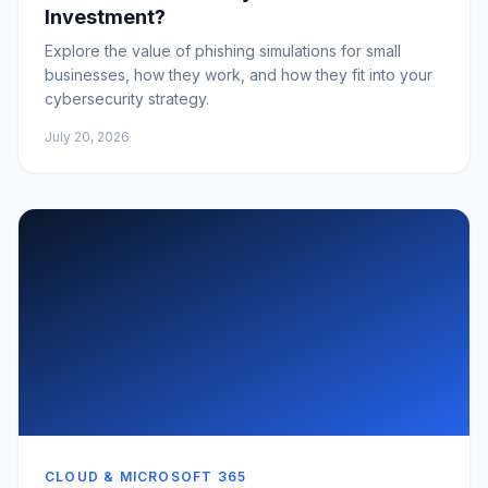
Investment?
Explore the value of phishing simulations for small
businesses, how they work, and how they fit into your
cybersecurity strategy.
July 20, 2026
CLOUD & MICROSOFT 365