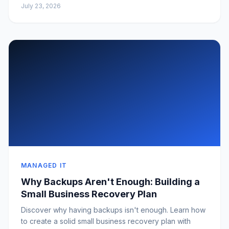
July 23, 2026
MANAGED IT
Why Backups Aren't Enough: Building a
Small Business Recovery Plan
Discover why having backups isn't enough. Learn how
to create a solid small business recovery plan with