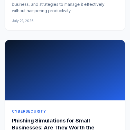
business, and strategies to manage it effectively
without hampering productivity.
July 21, 2026
CYBERSECURITY
Phishing Simulations for Small
Businesses: Are They Worth the