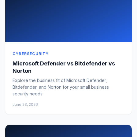
CYBERSECURITY
Microsoft Defender vs Bitdefender vs
Norton
Explore the business fit of Microsoft Defender,
Bitdefender, and Norton for your small business
security needs.
June 23, 2026