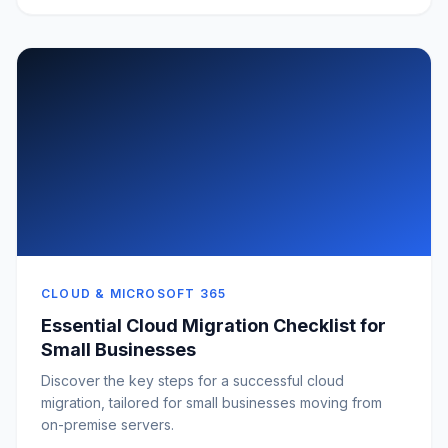
CLOUD & MICROSOFT 365
Essential Cloud Migration Checklist for
Small Businesses
Discover the key steps for a successful cloud
migration, tailored for small businesses moving from
on-premise servers.