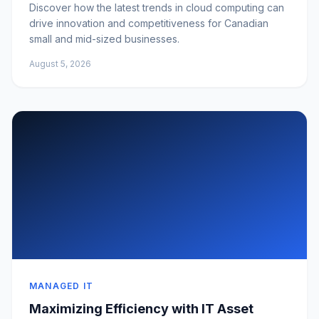
Discover how the latest trends in cloud computing can
drive innovation and competitiveness for Canadian
small and mid-sized businesses.
August 5, 2026
MANAGED IT
Maximizing Efficiency with IT Asset