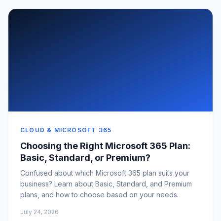
CLOUD & MICROSOFT 365
Choosing the Right Microsoft 365 Plan:
Basic, Standard, or Premium?
Confused about which Microsoft 365 plan suits your
business? Learn about Basic, Standard, and Premium
plans, and how to choose based on your needs.
July 24, 2026