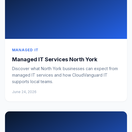
MANAGED IT
Managed IT Services North York
Discover what North York businesses can expect from
managed IT services and how CloudVanguard IT
supports local teams.
June 24, 2026