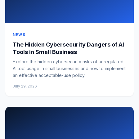
NEWS
The Hidden Cybersecurity Dangers of AI
Tools in Small Business
Explore the hidden cybersecurity risks of unregulated
AI tool usage in small businesses and how to implement
an effective acceptable-use policy.
July 29, 2026