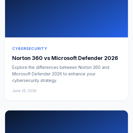
CYBERSECURITY
Norton 360 vs Microsoft Defender 2026
Explore the differences between Norton 360 and
Microsoft Defender 2026 to enhance your
cybersecurity strategy.
June 25, 2026