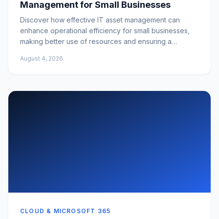
Management for Small Businesses
Discover how effective IT asset management can
enhance operational efficiency for small businesses,
making better use of resources and ensuring a
competitive edge.
August 4, 2026
CLOUD & MICROSOFT 365