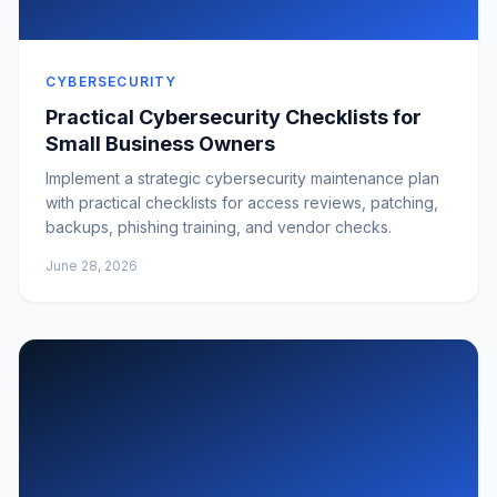
CYBERSECURITY
Practical Cybersecurity Checklists for
Small Business Owners
Implement a strategic cybersecurity maintenance plan
with practical checklists for access reviews, patching,
backups, phishing training, and vendor checks.
June 28, 2026