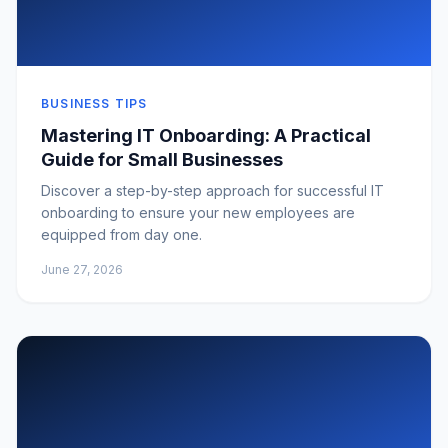
BUSINESS TIPS
Mastering IT Onboarding: A Practical
Guide for Small Businesses
Discover a step-by-step approach for successful IT
onboarding to ensure your new employees are
equipped from day one.
June 27, 2026