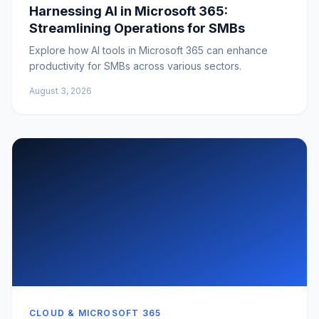
Harnessing AI in Microsoft 365:
Streamlining Operations for SMBs
Explore how AI tools in Microsoft 365 can enhance
productivity for SMBs across various sectors.
August 3, 2026
CLOUD & MICROSOFT 365