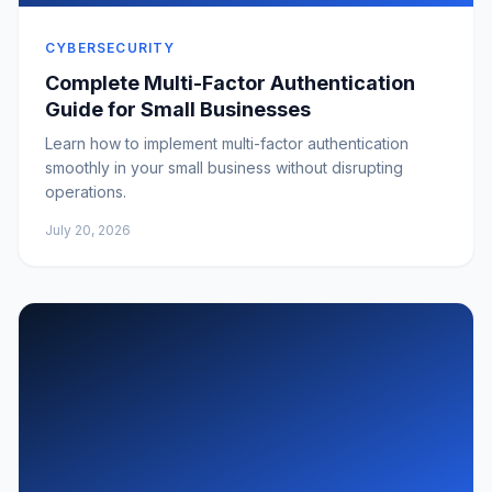
CYBERSECURITY
Complete Multi-Factor Authentication
Guide for Small Businesses
Learn how to implement multi-factor authentication
smoothly in your small business without disrupting
operations.
July 20, 2026