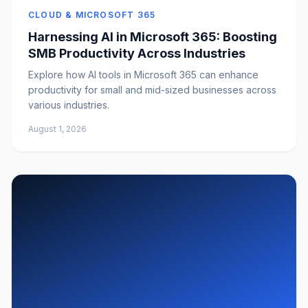
CLOUD & MICROSOFT 365
Harnessing AI in Microsoft 365: Boosting
SMB Productivity Across Industries
Explore how AI tools in Microsoft 365 can enhance
productivity for small and mid-sized businesses across
various industries.
August 1, 2026