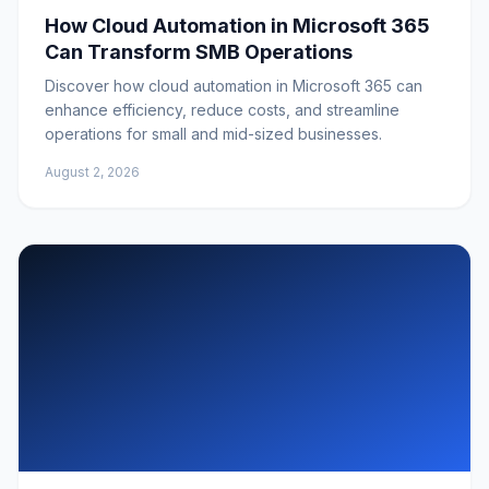
How Cloud Automation in Microsoft 365
Can Transform SMB Operations
Discover how cloud automation in Microsoft 365 can
enhance efficiency, reduce costs, and streamline
operations for small and mid-sized businesses.
August 2, 2026