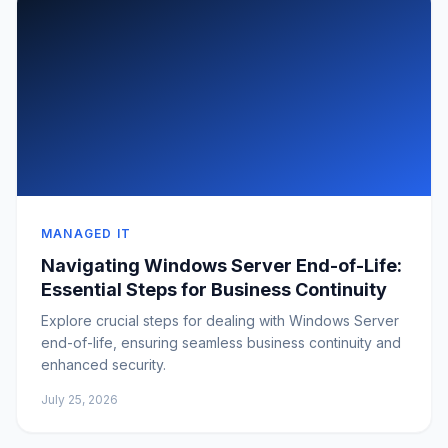
MANAGED IT
Navigating Windows Server End-of-Life:
Essential Steps for Business Continuity
Explore crucial steps for dealing with Windows Server
end-of-life, ensuring seamless business continuity and
enhanced security.
July 25, 2026