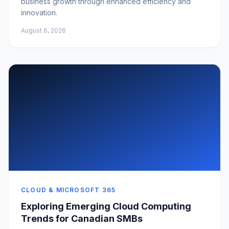
business growth through enhanced efficiency and
innovation.
August 6, 2026
CLOUD & MICROSOFT 365
Exploring Emerging Cloud Computing
Trends for Canadian SMBs