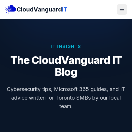
CloudVanguard
IT
IT INSIGHTS
The CloudVanguard IT
Blog
Cybersecurity tips, Microsoft 365 guides, and IT
advice written for Toronto SMBs by our local
team.