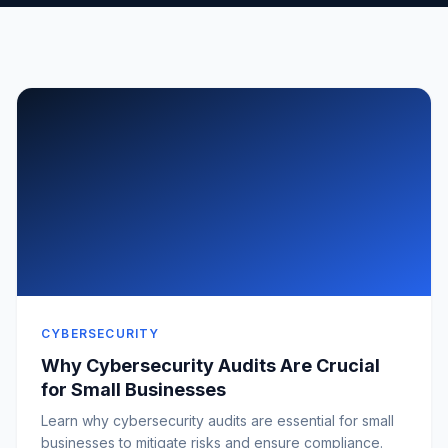
CYBERSECURITY
Why Cybersecurity Audits Are Crucial
for Small Businesses
Learn why cybersecurity audits are essential for small
businesses to mitigate risks and ensure compliance.