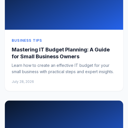
BUSINESS TIPS
Mastering IT Budget Planning: A Guide
for Small Business Owners
Learn how to create an effective IT budget for your
small business with practical steps and expert insights.
July 28, 2026