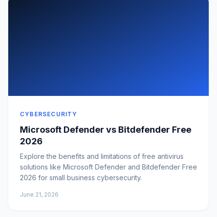
CYBERSECURITY
Microsoft Defender vs Bitdefender Free
2026
Explore the benefits and limitations of free antivirus
solutions like Microsoft Defender and Bitdefender Free
2026 for small business cybersecurity.
June 21, 2026