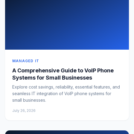
MANAGED IT
A Comprehensive Guide to VoIP Phone
Systems for Small Businesses
Explore cost savings, reliability, essential features, and
seamless IT integration of VoIP phone systems for
small businesses.
July 26, 2026