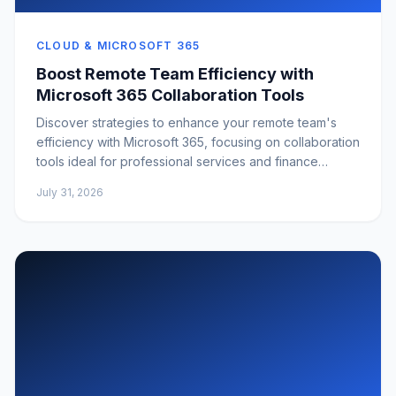
CLOUD & MICROSOFT 365
Boost Remote Team Efficiency with
Microsoft 365 Collaboration Tools
Discover strategies to enhance your remote team's
efficiency with Microsoft 365, focusing on collaboration
tools ideal for professional services and finance
sectors.
July 31, 2026