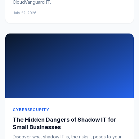
CloudVanguard IT.
July 22, 2026
CYBERSECURITY
The Hidden Dangers of Shadow IT for
Small Businesses
Discover what shadow IT is, the risks it poses to your