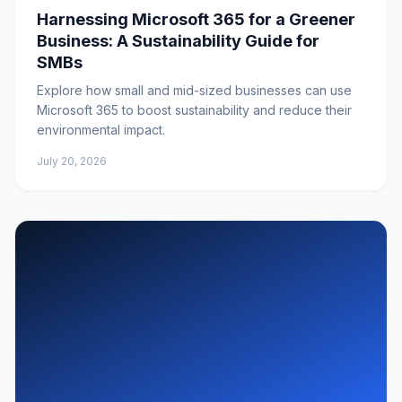
Harnessing Microsoft 365 for a Greener
Business: A Sustainability Guide for
SMBs
Explore how small and mid-sized businesses can use
Microsoft 365 to boost sustainability and reduce their
environmental impact.
July 20, 2026