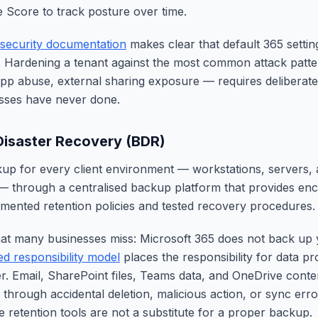
 Score to track posture over time.
security documentation
makes clear that default 365 settin
. Hardening a tenant against the most common attack patte
app abuse, external sharing exposure — requires deliberate
esses have never done.
isaster Recovery (BDR)
p for every client environment — workstations, servers, 
 — through a centralised backup platform that provides encr
mented retention policies and tested recovery procedures.
 that many businesses miss: Microsoft 365 does not back up 
ed responsibility model
places the responsibility for data pr
r. Email, SharePoint files, Teams data, and OneDrive conte
 through accidental deletion, malicious action, or sync err
e retention tools are not a substitute for a proper backup.