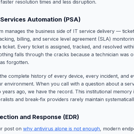
aster resolution times and less disruption.
 Services Automation (PSA)
 manages the business side of IT service delivery — ticketi
racking, billing, and service level agreement (SLA) monitori
 ticket. Every ticket is assigned, tracked, and resolved wi
hing falls through the cracks because a technician was ou
as forgotten.
the complete history of every device, every incident, and 
 environment. When you call with a question about a serv
 years ago, we have the record. This institutional memory 
alists and break-fix providers rarely maintain systematicall
ection and Response (EDR)
ur post on
why antivirus alone is not enough
, modern endpo