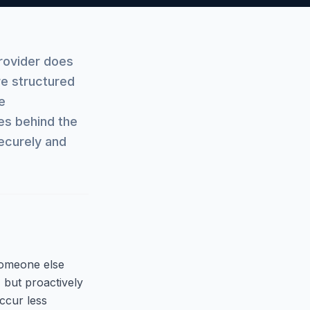
rovider does
re structured
e
es behind the
ecurely and
someone else
 but proactively
ccur less