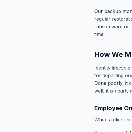
Our backup monit
regular restorat
ransomware or da
time.
How We Ma
Identity lifecyc
for departing on
Done poorly, it c
well, it is nearly i
Employee On
When a client h