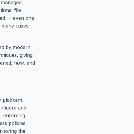
ry managed
ions, file
cted — even one
in many cases
sed by modern
hniques, giving
pened, how, and
y platform.
nfigure and
, enforcing
ss policies,
itoring the