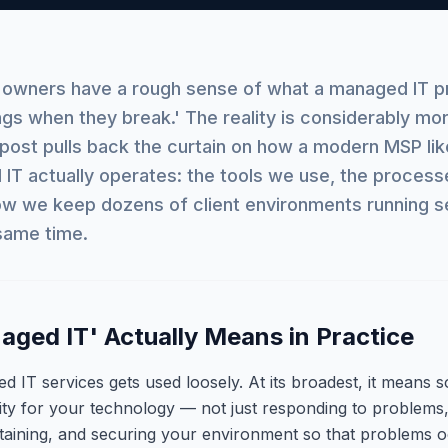
 owners have a rough sense of what a managed IT p
ings when they break.' The reality is considerably mo
s post pulls back the curtain on how a modern MSP lik
IT actually operates: the tools we use, the process
w we keep dozens of client environments running s
 same time.
ged IT' Actually Means in Practice
 IT services gets used loosely. At its broadest, it means 
lity for your technology — not just responding to problems,
taining, and securing your environment so that problems o