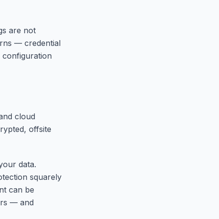
gs are not
rns — credential
 configuration
and cloud
ypted, offsite
your data.
otection squarely
nt can be
ors — and