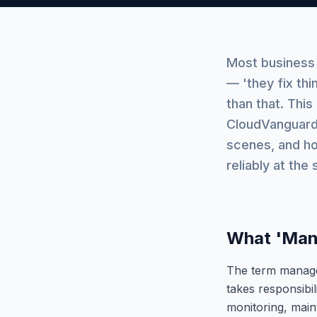
Most business
— 'they fix th
than that. Thi
CloudVanguard 
scenes, and ho
reliably at the
What 'Mana
The term managed
takes responsibi
monitoring, main