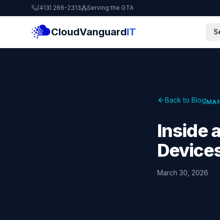
(413) 266-2313
Serving the GTA
CloudVanguard
IT
S
Back to Blog
MAN
Inside
Devices
March 30, 2026