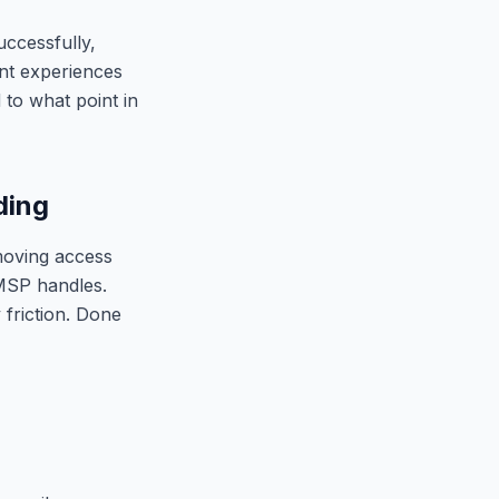
uccessfully,
ent experiences
to what point in
ding
moving access
 MSP handles.
 friction. Done