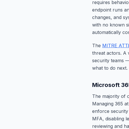
requires behavio
endpoint runs an
changes, and sys
with no known si
automatically con
The
MITRE ATT
threat actors. A
security teams 
what to do next.
Microsoft 3
The majority of 
Managing 365 at 
enforce security
MFA, disabling l
reviewing and ha