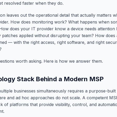
et resolved faster when they do.
ion leaves out the operational detail that actually matters
ovider. How does monitoring work? What happens when so
How does your IT provider know a device needs attention
y patches applied without disrupting your team? How doe
oned — with the right access, right software, and right secu
?
uestions worth asking. Here is how we answer them.
ology Stack Behind a Modern MSP
ultiple businesses simultaneously requires a purpose-built 
re and ad hoc approaches do not scale. A competent MS
k of platforms that provide visibility, control, and automat
nt.