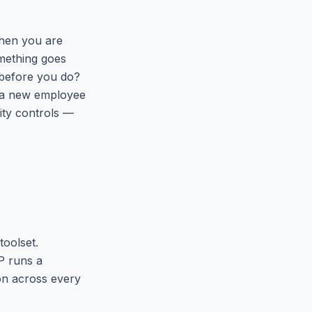
 when you are
mething goes
 before you do?
s a new employee
rity controls —
toolset.
P runs a
ion across every