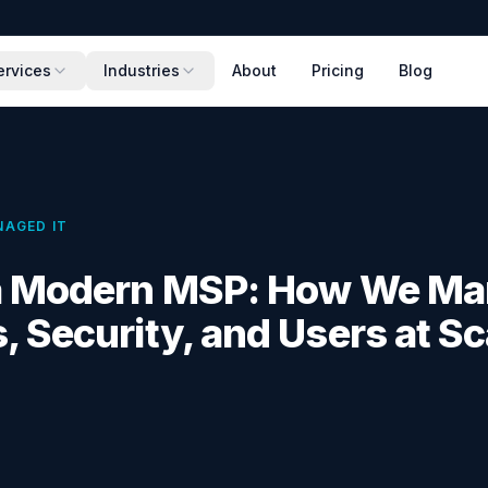
ervices
Industries
About
Pricing
Blog
AGED IT
 a Modern MSP: How We M
, Security, and Users at Sc