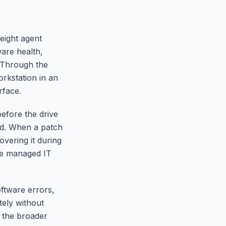
eight agent
are health,
. Through the
rkstation in an
rface.
before the drive
ed. When a patch
overing it during
ive managed IT
ftware errors,
ely without
d the broader