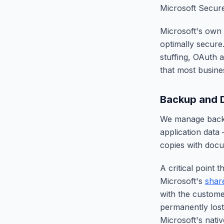
Microsoft Secure
Microsoft's own
optimally secure
stuffing, OAuth 
that most busin
Backup and D
We manage backu
application data
copies with docu
A critical point
Microsoft's
shar
with the custome
permanently lost
Microsoft's nativ