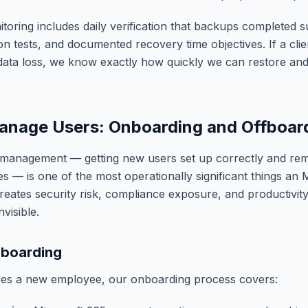
oring includes daily verification that backups completed s
ion tests, and documented recovery time objectives. If a cli
ta loss, we know exactly how quickly we can restore and 
nage Users: Onboarding and Offboar
le management — getting new users set up correctly and re
es — is one of the most operationally significant things an
reates security risk, compliance exposure, and productivity
nvisible.
boarding
ires a new employee, our onboarding process covers: