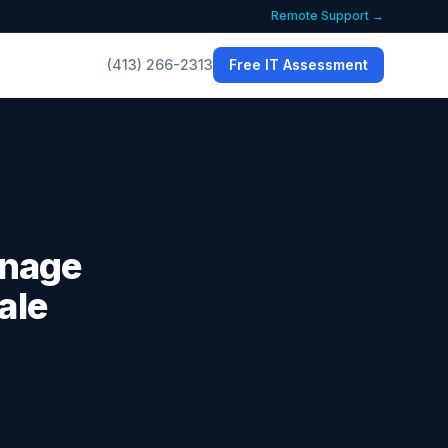
Remote Support →
(413) 266-2313
Free IT Assessment
anage
ale