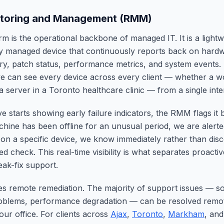
toring and Management (RMM)
 is the operational backbone of managed IT. It is a lightw
ry managed device that continuously reports back on hardw
ry, patch status, performance metrics, and system events
 can see every device across every client — whether a wo
a server in a Toronto healthcare clinic — from a single inte
 starts showing early failure indicators, the RMM flags it 
chine has been offline for an unusual period, we are alert
 on a specific device, we know immediately rather than disc
ed check. This real-time visibility is what separates proact
eak-fix support.
 remote remediation. The majority of support issues — so
roblems, performance degradation — can be resolved remot
our office. For clients across
Ajax
,
Toronto
,
Markham
, an