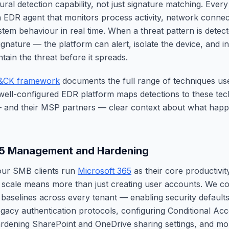
ural detection capability, not just signature matching. Eve
 EDR agent that monitors process activity, network connect
tem behaviour in real time. When a threat pattern is dete
gnature — the platform can alert, isolate the device, and 
tain the threat before it spreads.
&CK framework
documents the full range of techniques u
 well-configured EDR platform maps detections to these tec
— and their MSP partners — clear context about what hap
65 Management and Hardening
our SMB clients run
Microsoft 365
as their core productivit
scale means more than just creating user accounts. We co
 baselines across every tenant — enabling security defaults
egacy authentication protocols, configuring Conditional Acce
rdening SharePoint and OneDrive sharing settings, and mon