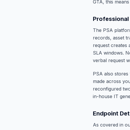
GTA, this means f
Professional
The PSA platform
records, asset t
request creates a
SLA windows. Not
verbal request w
PSA also stores 
made across your
reconfigured two
in-house IT gener
Endpoint Det
As covered in o