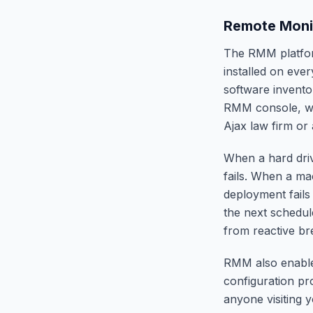
Remote Moni
The RMM platform
installed on eve
software invento
RMM console, we
Ajax law firm or 
When a hard drive
fails. When a ma
deployment fails
the next schedul
from reactive br
RMM also enables
configuration p
anyone visiting y