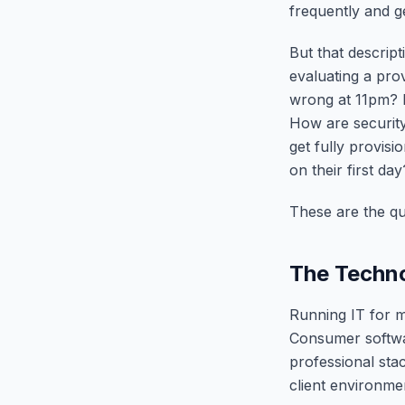
frequently and g
But that descript
evaluating a pr
wrong at 11pm? 
How are securit
get fully provisi
on their first day
These are the q
The Techn
Running IT for m
Consumer softwa
professional stac
client environme