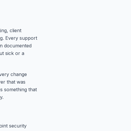
ng, client
ng. Every support
thin documented
t sick or a
every change
er that was
is something that
y.
int security