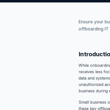
Ensure your b
offboarding IT 
Introducti
While onboardin
receives less fo
data and systems
unauthorized acc
business during 
Small business o
these key offboa