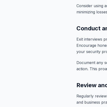
Consider using a
minimizing losse
Conduct an
Exit interviews p
Encourage hones
your security pr
Document any sec
action. This pro
Review and
Regularly review
and business pra