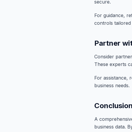
secure.
For guidance, re
controls tailore
Partner wi
Consider partner
These experts can
For assistance, 
business needs.
Conclusio
A comprehensive 
business data. B