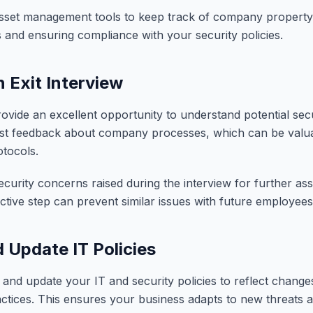
sset management tools to keep track of company property e
s and ensuring compliance with your security policies.
 Exit Interview
rovide an excellent opportunity to understand potential sec
t feedback about company processes, which can be valuab
otocols.
urity concerns raised during the interview for further a
active step can prevent similar issues with future employees
 Update IT Policies
 and update your IT and security policies to reflect change
ctices. This ensures your business adapts to new threats 