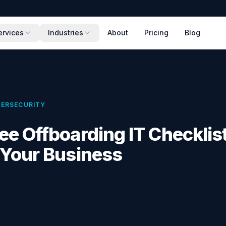
ervices
Industries
About
Pricing
Blog
ERSECURITY
e Offboarding IT Checklist
 Your Business