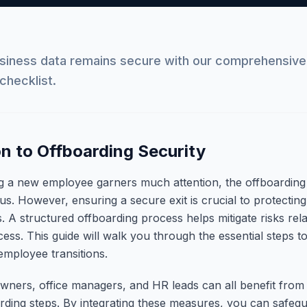
usiness data remains secure with our comprehensiv
checklist.
on to Offboarding Security
g a new employee garners much attention, the offboarding
cus. However, ensuring a secure exit is crucial to protectin
. A structured offboarding process helps mitigate risks rela
ess. This guide will walk you through the essential steps t
employee transitions.
wners, office managers, and HR leads can all benefit from
rding steps. By integrating these measures, you can safegua