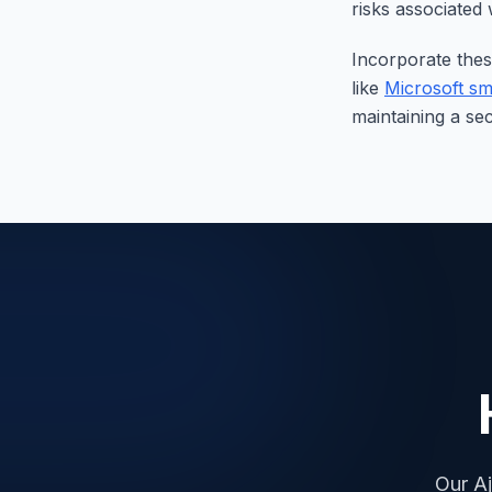
risks associated
Incorporate thes
like
Microsoft sm
maintaining a se
Our Aj