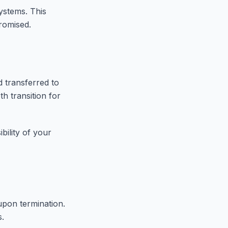
ystems. This
promised.
d transferred to
h transition for
bility of your
upon termination.
s.