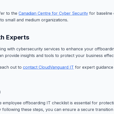
fer to the
Canadian Centre for Cyber Security
for baseline 
d to small and medium organizations.
th Experts
ing with cybersecurity services to enhance your offboardi
 provide insights and tools to protect your business effect
reach out to
contact CloudVanguard IT
for expert guidance 
n
employee offboarding IT checklist is essential for protect
y following these steps, you can ensure a secure transitio