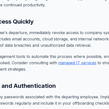
e continued productivity.
ess Quickly
e's departure, immediately revoke access to company sys
ncludes email accounts, cloud storage, and internal network
 of data breaches and unauthorized data retrieval.
gement tools to automate this process where possible, en
ooked. Consider consulting with
managed IT services
to str
nt strategies.
and Authentication
y passwords associated with the departing employee. Impl
swords regularly and include it in your offboarding checklis