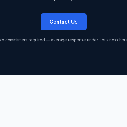
Contact Us
No commitment required — average response under 1 business hour