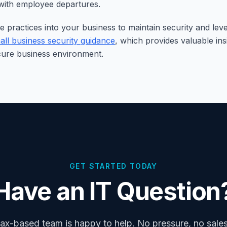
 with employee departures.
e practices into your business to maintain security and le
all business security guidance
, which provides valuable ins
cure business environment.
GET STARTED TODAY
Have an IT Question
ax-based team is happy to help. No pressure, no sales