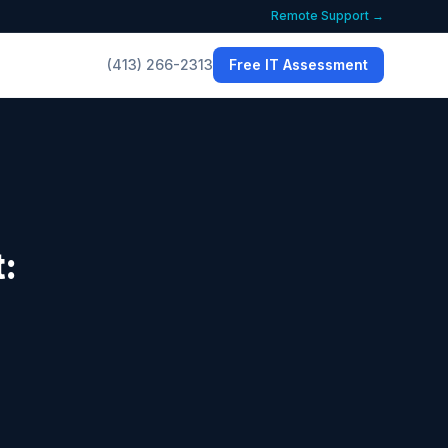
Remote Support →
(413) 266-2313
Free IT Assessment
: