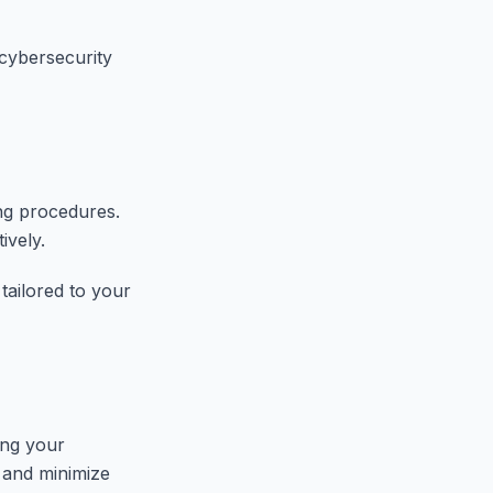
cybersecurity
ng procedures.
ively.
tailored to your
ing your
n and minimize