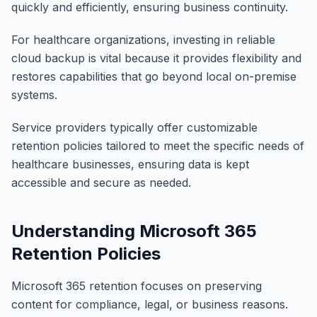
quickly and efficiently, ensuring business continuity.
For healthcare organizations, investing in reliable
cloud backup is vital because it provides flexibility and
restores capabilities that go beyond local on-premise
systems.
Service providers typically offer customizable
retention policies tailored to meet the specific needs of
healthcare businesses, ensuring data is kept
accessible and secure as needed.
Understanding Microsoft 365
Retention Policies
Microsoft 365 retention focuses on preserving
content for compliance, legal, or business reasons.