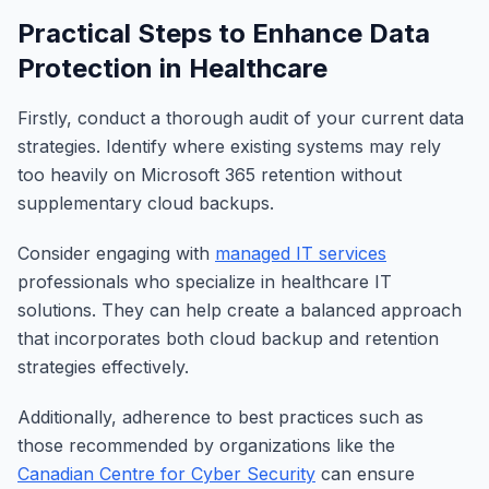
Practical Steps to Enhance Data
Protection in Healthcare
Firstly, conduct a thorough audit of your current data
strategies. Identify where existing systems may rely
too heavily on Microsoft 365 retention without
supplementary cloud backups.
Consider engaging with
managed IT services
professionals who specialize in healthcare IT
solutions. They can help create a balanced approach
that incorporates both cloud backup and retention
strategies effectively.
Additionally, adherence to best practices such as
those recommended by organizations like the
Canadian Centre for Cyber Security
can ensure