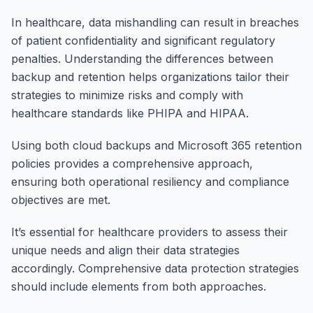
In healthcare, data mishandling can result in breaches
of patient confidentiality and significant regulatory
penalties. Understanding the differences between
backup and retention helps organizations tailor their
strategies to minimize risks and comply with
healthcare standards like PHIPA and HIPAA.
Using both cloud backups and Microsoft 365 retention
policies provides a comprehensive approach,
ensuring both operational resiliency and compliance
objectives are met.
It’s essential for healthcare providers to assess their
unique needs and align their data strategies
accordingly. Comprehensive data protection strategies
should include elements from both approaches.