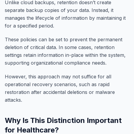
Unlike cloud backups, retention doesn’t create
separate backup copies of your data. Instead, it
manages the lifecycle of information by maintaining it
for a specified period.
These policies can be set to prevent the permanent
deletion of critical data. In some cases, retention
settings retain information in-place within the system,
supporting organizational compliance needs.
However, this approach may not suffice for all
operational recovery scenarios, such as rapid
restoration after accidental deletions or malware
attacks.
Why Is This Distinction Important
for Healthcare?