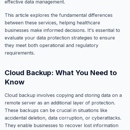
effective data management.
This article explores the fundamental differences
between these services, helping healthcare
businesses make informed decisions. It's essential to
evaluate your data protection strategies to ensure
they meet both operational and regulatory
requirements.
Cloud Backup: What You Need to
Know
Cloud backup involves copying and storing data on a
remote server as an additional layer of protection.
These backups can be crucial in situations like
accidental deletion, data corruption, or cyberattacks.
They enable businesses to recover lost information