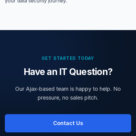
your data security journey.
GET STARTED TODAY
Have an IT Question?
Our Ajax-based team is happy to help. No
pressure, no sales pitch.
Contact Us