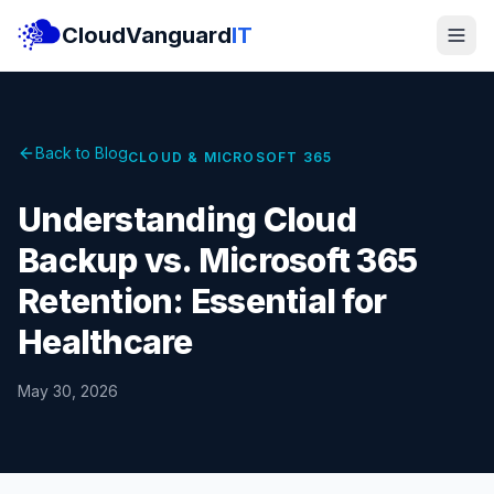
CloudVanguard
IT
Back to Blog
CLOUD & MICROSOFT 365
Understanding Cloud
Backup vs. Microsoft 365
Retention: Essential for
Healthcare
May 30, 2026