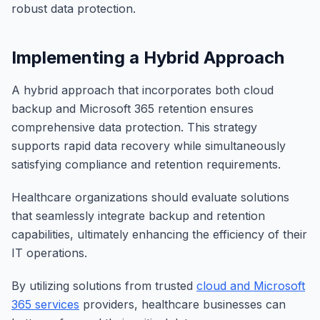
robust data protection.
Implementing a Hybrid Approach
A hybrid approach that incorporates both cloud
backup and Microsoft 365 retention ensures
comprehensive data protection. This strategy
supports rapid data recovery while simultaneously
satisfying compliance and retention requirements.
Healthcare organizations should evaluate solutions
that seamlessly integrate backup and retention
capabilities, ultimately enhancing the efficiency of their
IT operations.
By utilizing solutions from trusted
cloud and Microsoft
365 services
providers, healthcare businesses can