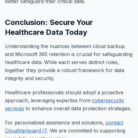
better safeguard their critical data.
Conclusion: Secure Your
Healthcare Data Today
Understanding the nuances between cloud backup
and Microsoft 365 retention is crucial for safeguarding
healthcare data. While each serves distinct roles,
together they provide a robust framework for data
integrity and security.
Healthcare professionals should adopt a proactive
approach, leveraging expertise from
cybersecurity
services
to enhance overall data protection strategies.
For personalized assistance and solutions,
contact
CloudVanguard IT
. We are committed to supporting