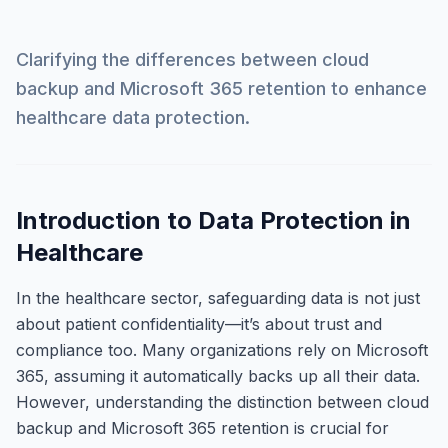
Clarifying the differences between cloud
backup and Microsoft 365 retention to enhance
healthcare data protection.
Introduction to Data Protection in
Healthcare
In the healthcare sector, safeguarding data is not just
about patient confidentiality—it’s about trust and
compliance too. Many organizations rely on Microsoft
365, assuming it automatically backs up all their data.
However, understanding the distinction between cloud
backup and Microsoft 365 retention is crucial for