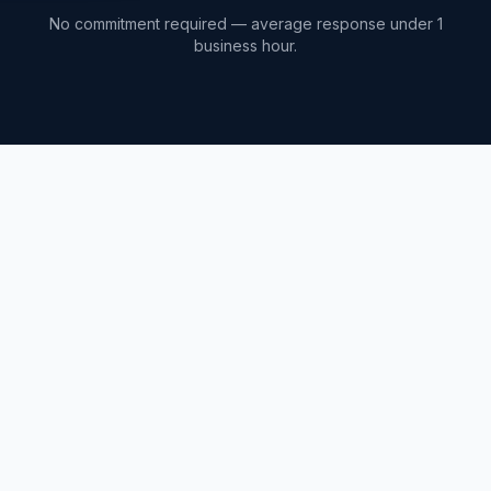
No commitment required — average response under 1
business hour.