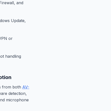
Firewall, and
indows Update,
 VPN or
ot handling
ption
gs from both
AV-
ware detection,
and microphone