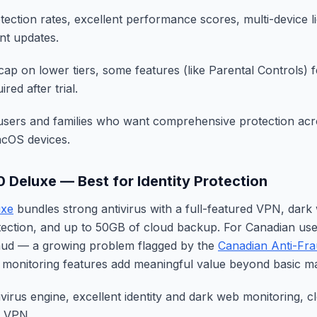
tection rates, excellent performance scores, multi-device lic
ent updates.
ap on lower tiers, some features (like Parental Controls) f
red after trial.
sers and families who want comprehensive protection acro
cOS devices.
0 Deluxe — Best for Identity Protection
uxe
bundles strong antivirus with a full-featured VPN, dark
rotection, and up to 50GB of cloud backup. For Canadian u
raud — a growing problem flagged by the
Canadian Anti-Fra
y monitoring features add meaningful value beyond basic m
ivirus engine, excellent identity and dark web monitoring, 
e VPN.