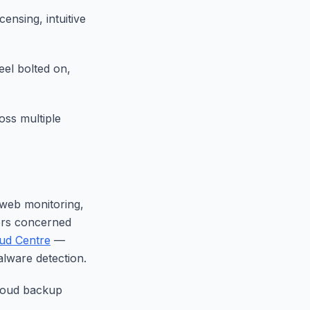
ensing, intuitive
eel bolted on,
ss multiple
 web monitoring,
sers concerned
ud Centre
—
alware detection.
cloud backup