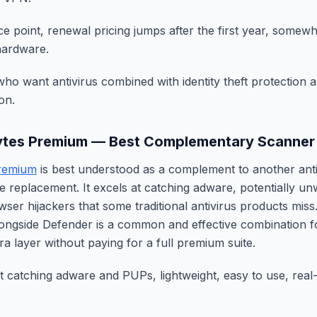
ce point, renewal pricing jumps after the first year, somew
hardware.
ho want antivirus combined with identity theft protection
on.
ytes Premium — Best Complementary Scanner
remium
is best understood as a complement to another anti
e replacement. It excels at catching adware, potentially 
ser hijackers that some traditional antivirus products miss
ongside Defender is a common and effective combination 
a layer without paying for a full premium suite.
at catching adware and PUPs, lightweight, easy to use, real