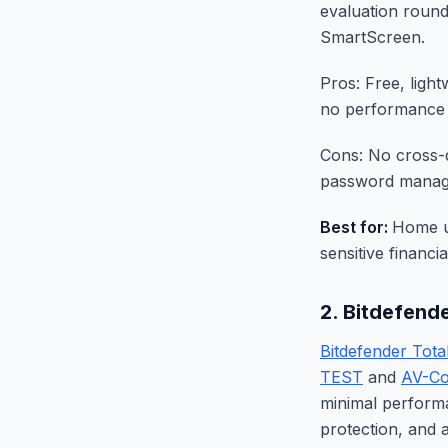
evaluation round
SmartScreen.
Pros: Free, ligh
no performance
Cons: No cross-
password manage
Best for:
Home u
sensitive financi
2. Bitdefend
Bitdefender Tota
TEST
and
AV-Co
minimal perform
protection, and a