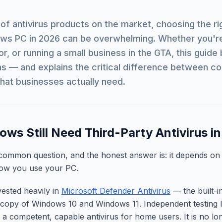
of antivirus products on the market, choosing the ri
ows PC in 2026 can be overwhelming. Whether you'r
or, or running a small business in the GTA, this guid
ns — and explains the critical difference between 
what businesses actually need.
ws Still Need Third-Party Antivirus i
 common question, and the honest answer is: it depends on
how you use your PC.
vested heavily in
Microsoft Defender Antivirus
— the built-i
 copy of Windows 10 and Windows 11. Independent testing l
 a competent, capable antivirus for home users. It is no l