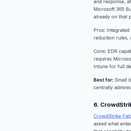
and response, att
Microsoft 365 Bu
already on that 
Pros: Integrated 
reduction rules,
Cons: EDR capabi
requires Microso
Intune for full 
Best for:
Small 
centrally admini
6. CrowdStri
CrowdStrike Fal
asked what enter