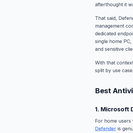
afterthought it 
That said, Defend
management conso
dedicated endpoin
single home PC, 
and sensitive clie
With that contex
split by use case
Best Antiv
1. Microsoft 
For home users 
Defender
is genu