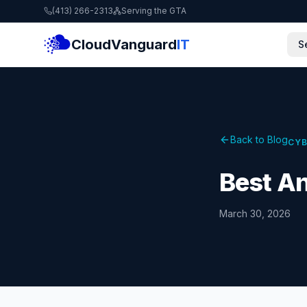
(413) 266-2313
Serving the GTA
CloudVanguard
IT
S
Back to Blog
CYB
Best An
March 30, 2026