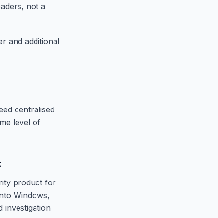
eaders, not a
 and additional
eed centralised
ome level of
t
rity product for
into Windows,
 investigation