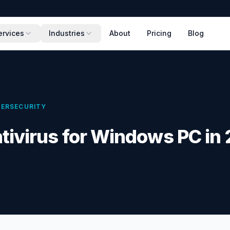
ervices
Industries
About
Pricing
Blog
ERSECURITY
tivirus for Windows PC in