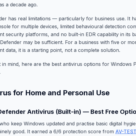
was a decade ago.
er has real limitations — particularly for business use. It h
le for multiple devices, limited behavioural detection co
t security platforms, and no built-in EDR capability in its 
Defender may be sufficient. For a business with five or m
nt data, it is a starting point, not a complete solution.
t in mind, here are the best antivirus options for Windows
.
irus for Home and Personal Use
Defender Antivirus (Built-in) — Best Free Opti
who keep Windows updated and practise basic digital hygi
inely good. It earned a 6/6 protection score from
AV-TES