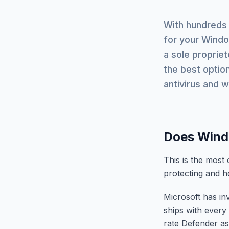
With hundreds 
for your Wind
a sole propriet
the best optio
antivirus and 
Does Windo
This is the most
protecting and 
Microsoft has in
ships with every
rate Defender as