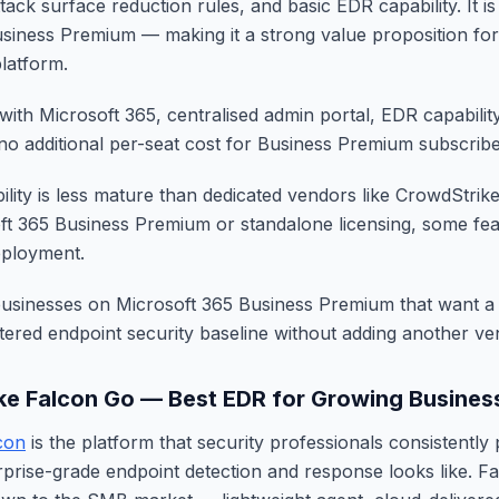
ack surface reduction rules, and basic EDR capability. It is
siness Premium — making it a strong value proposition fo
platform.
with Microsoft 365, centralised admin portal, EDR capabilit
 no additional per-seat cost for Business Premium subscribe
lity is less mature than dedicated vendors like CrowdStrik
ft 365 Business Premium or standalone licensing, some fea
deployment.
businesses on Microsoft 365 Business Premium that want 
stered endpoint security baseline without adding another ve
ke Falcon Go — Best EDR for Growing Busines
con
is the platform that security professionals consistently
prise-grade endpoint detection and response looks like. F