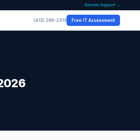
Remote Support →
(413) 266-2313
Free IT Assessment
 2026