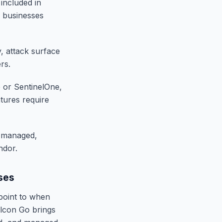
 included in
r businesses
y, attack surface
rs.
e or SentinelOne,
tures require
a managed,
ndor.
ses
 point to when
alcon Go brings