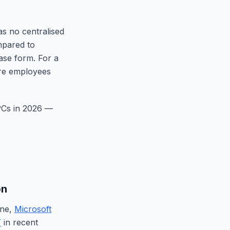
as no centralised
mpared to
base form. For a
ore employees
 PCs in 2026 —
on
ene,
Microsoft
T
in recent