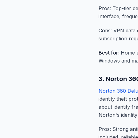
Pros: Top-tier de
interface, frequ
Cons: VPN data c
subscription requi
Best for:
Home u
Windows and ma
3. Norton 36
Norton 360 Del
identity theft p
about identity f
Norton's identit
Pros: Strong ant
included, reliabl