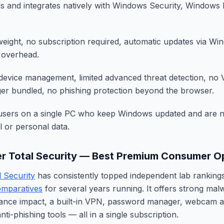
s and integrates natively with Windows Security, Windows 
tweight, no subscription required, automatic updates via W
 overhead.
device management, limited advanced threat detection, no
r bundled, no phishing protection beyond the browser.
sers on a single PC who keep Windows updated and are n
al or personal data.
er Total Security — Best Premium Consumer O
l Security
has consistently topped independent lab rankin
mparatives
for several years running. It offers strong mal
ance impact, a built-in VPN, password manager, webcam 
nti-phishing tools — all in a single subscription.