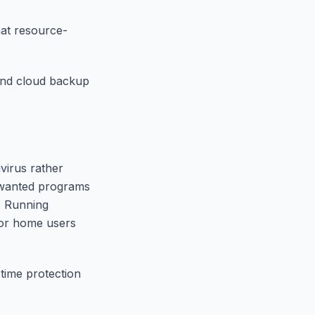
hat resource-
 and cloud backup
virus rather
unwanted programs
. Running
for home users
-time protection