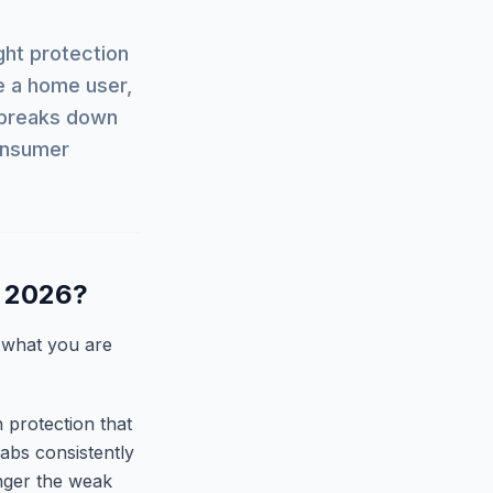
ght protection
e a home user,
e breaks down
consumer
n 2026?
 what you are
n protection that
abs consistently
onger the weak