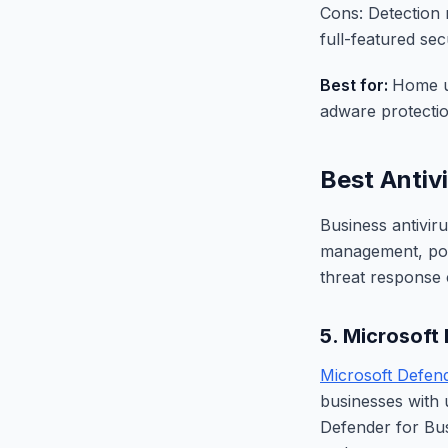
Cons: Detection 
full-featured secu
Best for:
Home u
adware protectio
Best Antiv
Business antivir
management, polic
threat response c
5. Microsoft
Microsoft Defend
businesses with 
Defender for Bus