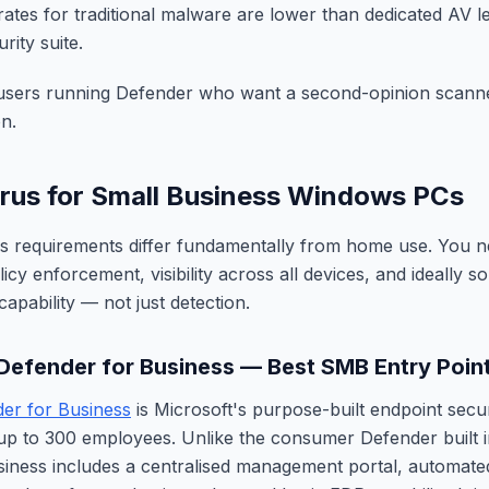
rates for traditional malware are lower than dedicated AV l
rity suite.
sers running Defender who want a second-opinion scanner
n.
irus for Small Business Windows PCs
us requirements differ fundamentally from home use. You n
y enforcement, visibility across all devices, and ideally s
apability — not just detection.
 Defender for Business — Best SMB Entry Poin
er for Business
is Microsoft's purpose-built endpoint secu
up to 300 employees. Unlike the consumer Defender built 
iness includes a centralised management portal, automated