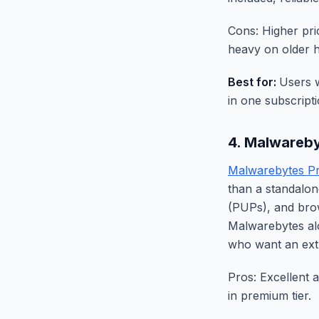
Cons: Higher pri
heavy on older 
Best for:
Users w
in one subscripti
4. Malwareb
Malwarebytes P
than a standalon
(PUPs), and brow
Malwarebytes al
who want an extr
Pros: Excellent 
in premium tier.