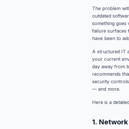
The problem with
outdated softwar
something goes w
failure surfaces 
have been to addr
A structured IT 
your current env
day away from b
recommends that 
security control
— and more.
Here is a detaile
1. Network