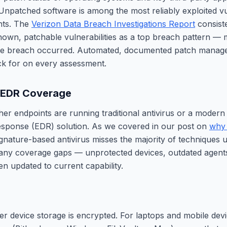
Unpatched software is among the most reliably exploited vuln
ts. The
Verizon Data Breach Investigations Report
consiste
known, patchable vulnerabilities as a top breach pattern — 
the breach occurred. Automated, documented patch manage
ck for on every assessment.
. EDR Coverage
her endpoints are running traditional antivirus or a modern
esponse (EDR) solution. As we covered in our post on
why 
ignature-based antivirus misses the majority of techniques
 any coverage gaps — unprotected devices, outdated agents
en updated to current capability.
 device storage is encrypted. For laptops and mobile devic