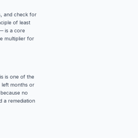
s, and check for
iple of least
— is a core
 multiplier for
s is one of the
 left months or
— because no
d a remediation