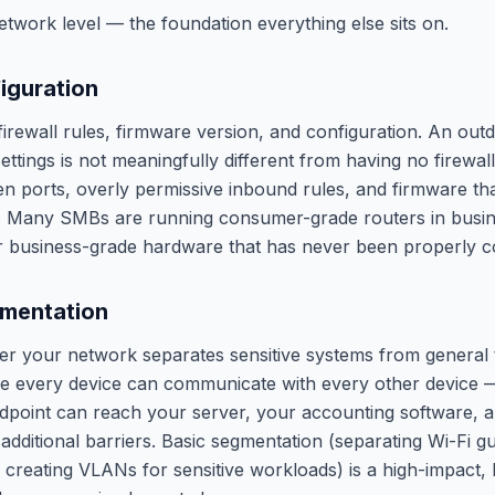
etwork level — the foundation everything else sits on.
figuration
irewall rules, firmware version, and configuration. An outd
ettings is not meaningfully different from having no firewal
 ports, overly permissive inbound rules, and firmware tha
s. Many SMBs are running consumer-grade routers in busi
r business-grade hardware that has never been properly c
mentation
 your network separates sensitive systems from general tra
 every device can communicate with every other device 
oint can reach your server, your accounting software, an
 additional barriers. Basic segmentation (separating Wi-Fi gue
, creating VLANs for sensitive workloads) is a high-impact,