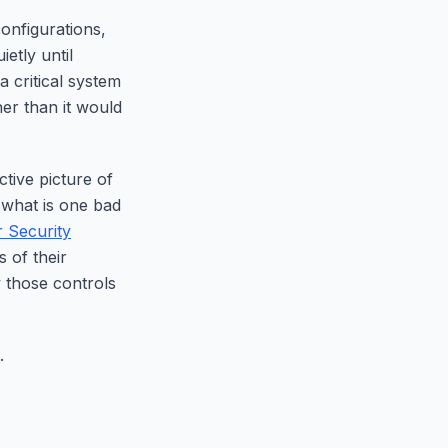
onfigurations,
etly until
 critical system
her than it would
tive picture of
 what is one bad
 Security
 of their
y those controls
.