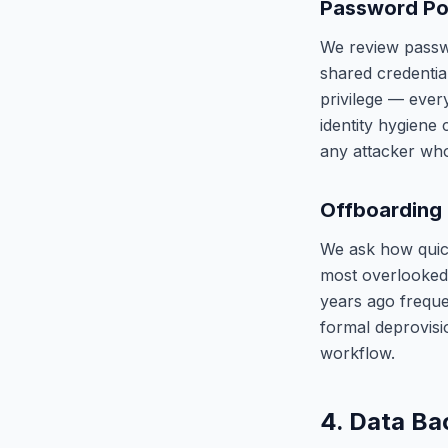
Password Pol
We review passwo
shared credentia
privilege — ever
identity hygiene
any attacker who
Offboarding
We ask how quick
most overlooked 
years ago frequ
formal deprovis
workflow.
4. Data Ba