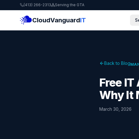
(413) 266-2313
Serving the GTA
CloudVanguard
IT
S
Back to Blog
MAN
Free I
Why It 
March 30, 2026