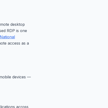
emote desktop
sed RDP is one
National
ote access as a
 mobile devices —
lications across