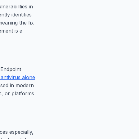
erabilities in
ntly identifies
meaning the fix
ment is a
 Endpoint
antivirus alone
 used in modern
, or platforms
es especially,