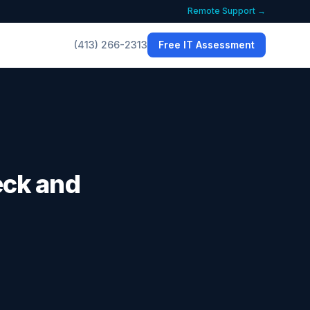
Remote Support →
(413) 266-2313
Free IT Assessment
eck and