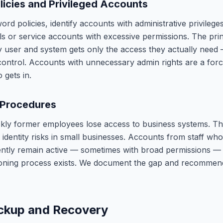
icies and Privileged Accounts
rd policies, identify accounts with administrative privilege
ls or service accounts with excessive permissions. The princ
y user and system gets only the access they actually need 
 control. Accounts with unnecessary admin rights are a force
 gets in.
 Procedures
ly former employees lose access to business systems. Thi
identity risks in small businesses. Accounts from staff who
ently remain active — sometimes with broad permissions 
ioning process exists. We document the gap and recommen
ckup and Recovery