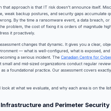
 that approach is that IT risk doesn't announce itself. Misc
e, weak backup postures, and security gaps accumulate qui
rong. By the time a ransomware event, a data breach, or a
the problem, the cost of fixing it is orders of magnitude hig
ess it proactively.
assessment changes that dynamic. It gives you a clear, objec
ironment — what is well-configured, what is exposed, and
ecoming a serious incident. The
Canadian Centre for Cyber
small and mid-sized organizations conduct regular reviews
s as a foundational practice. Our assessment covers exactl
d look at what we evaluate, and why each area is on the list
 Infrastructure and Perimeter Security