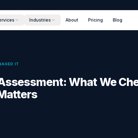
ervices
Industries
About
Pricing
Blog
AGED IT
T Assessment: What We Ch
Matters