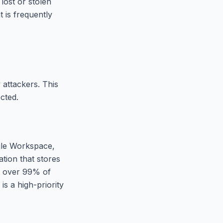
lost or stolen
 is frequently
 attackers. This
cted.
gle Workspace,
tion that stores
 over 99% of
s a high-priority