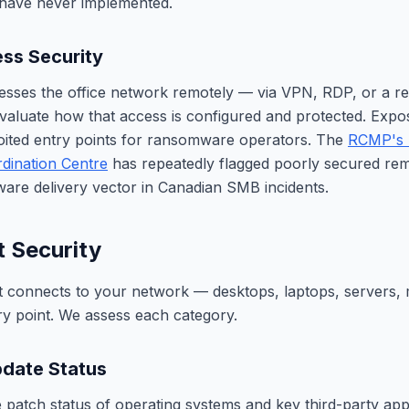
have never implemented.
ss Security
esses the office network remotely — via VPN, RDP, or a r
aluate how that access is configured and protected. Expo
oited entry points for ransomware operators. The
RCMP's 
dination Centre
has repeatedly flagged poorly secured rem
re delivery vector in Canadian SMB incidents.
t Security
t connects to your network — desktops, laptops, servers,
try point. We assess each category.
date Status
 patch status of operating systems and key third-party app