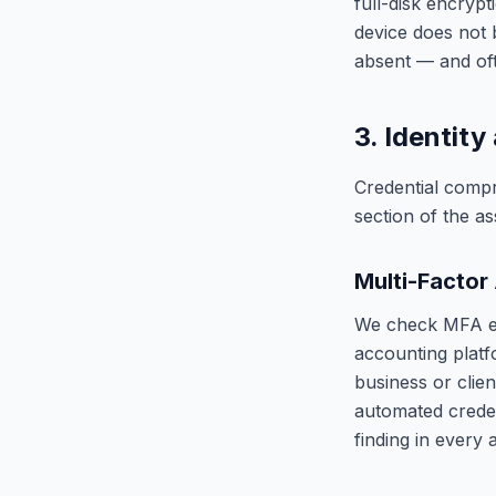
full-disk encryp
device does not 
absent — and oft
3. Identit
Credential compr
section of the a
Multi-Factor
We check MFA en
accounting platf
business or clien
automated creden
finding in every