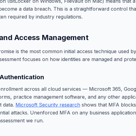
tion (BitLocker on Windows, FileVault on Mac) means that a 
become a data breach. This is a straightforward control that
en required by industry regulations.
y and Access Management
omise is the most common initial access technique used by
ssessment focuses on how identities are managed and prote
 Authentication
rollment across all cloud services — Microsoft 365, Goo
orms, practice management software, and any other applica
t data.
Microsoft Security research
shows that MFA blocks
tial attacks. Unenforced MFA on any business application i
 assessment we run.