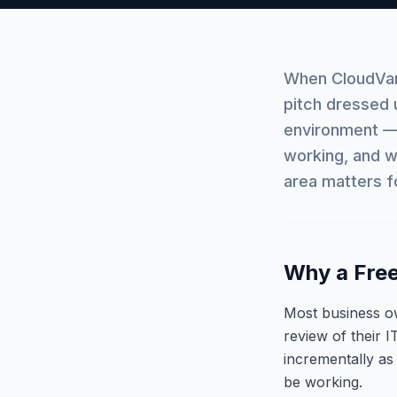
When CloudVang
pitch dressed 
environment — 
working, and w
area matters f
Why a Free
Most business o
review of their I
incrementally as
be working.