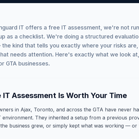
uard IT offers a free IT assessment, we're not run
up as a checklist. We're doing a structured evaluatio
the kind that tells you exactly where your risks are,
hat needs attention. Here's exactly what we look at
or GTA businesses.
 IT Assessment Is Worth Your Time
wners in Ajax, Toronto, and across the GTA have never ha
T environment. They inherited a setup from a previous provi
 the business grew, or simply kept what was working — or