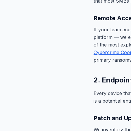
that most SMBs 
Remote Acce
If your team acc
platform — we ev
of the most expl
Cybercrime Coor
primary ransomwa
2. Endpoin
Every device tha
is a potential en
Patch and Up
We inventory the