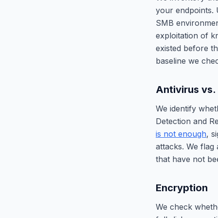
your endpoints. 
SMB environmen
exploitation of 
existed before 
baseline we che
Antivirus vs
We identify whet
Detection and R
is not enough
, s
attacks. We flag
that have not be
Encryption
We check whether