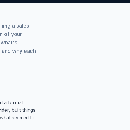
ning a sales
n of your
 what's
, and why each
d a formal
der, built things
 what seemed to