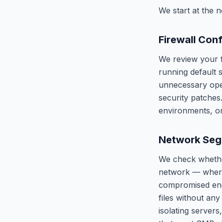
We start at the n
Firewall Con
We review your f
running default s
unnecessary open
security patche
environments, o
Network Seg
We check whether
network — where
compromised endp
files without any
isolating servers