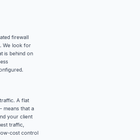
ated firewall
l. We look for
t is behind on
ness
onfigured.
ffic. A flat
— means that a
d your client
st traffic,
 low-cost control