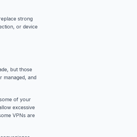
 replace strong
ection, or device
ade, but those
ter managed, and
 some of your
allow excessive
d some VPNs are