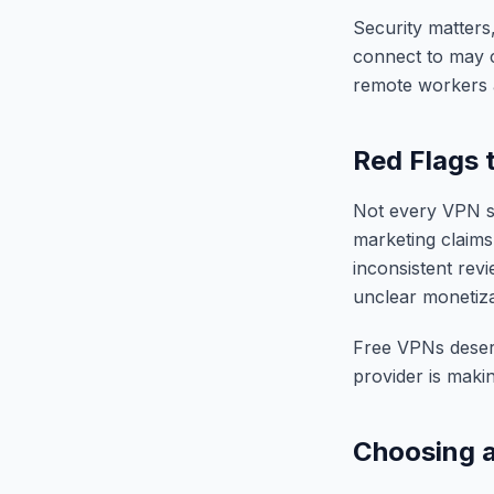
Security matters,
connect to may ca
remote workers 
Red Flags 
Not every VPN se
marketing claims
inconsistent revi
unclear monetiza
Free VPNs deserve
provider is maki
Choosing a