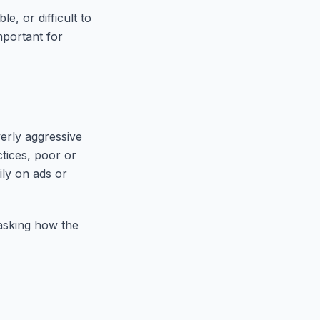
e, or difficult to
mportant for
erly aggressive
ctices, poor or
ily on ads or
 asking how the