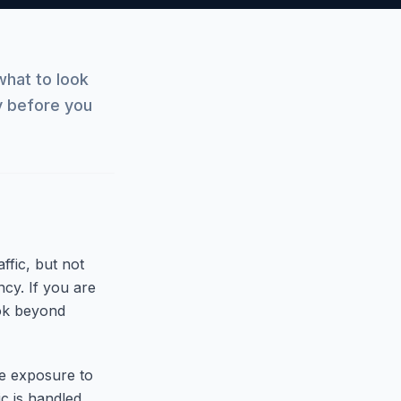
hat to look
ty before you
ffic, but not
ncy. If you are
ook beyond
ce exposure to
c is handled.