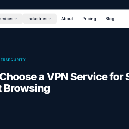
ervices
Industries
About
Pricing
Blog
ERSECURITY
Choose a VPN Service for 
t Browsing