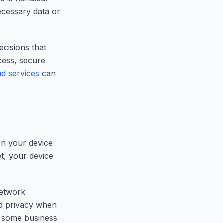
ecessary data or
cisions that
ccess, secure
ud services
can
en your device
et, your device
network
dd privacy when
n some business