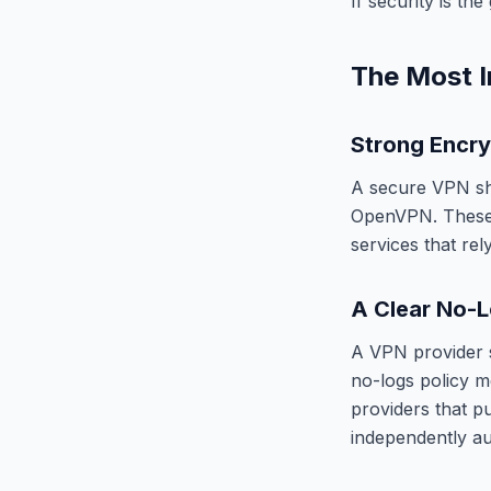
If security is t
The Most I
Strong Encry
A secure VPN sh
OpenVPN. These 
services that re
A Clear No-L
A VPN provider s
no-logs policy me
providers that pu
independently au