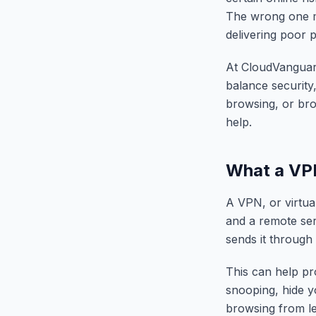
The wrong one ma
delivering poor 
At CloudVanguard
balance security,
browsing, or br
help.
What a VP
A VPN, or virtua
and a remote serv
sends it through 
This can help pro
snooping, hide y
browsing from l