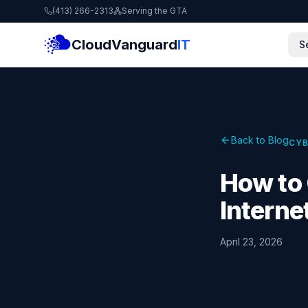
(413) 266-2313
Serving the GTA
CloudVanguard
IT
S
Back to Blog
CYB
How to 
Interne
April 23, 2026