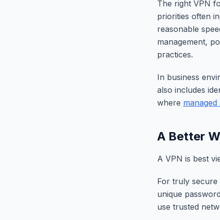
The right VPN fo
priorities often 
reasonable speed
management, polic
practices.
In business envi
also includes ide
where
managed 
A Better W
A VPN is best vi
For truly secure
unique passwords
use trusted netw