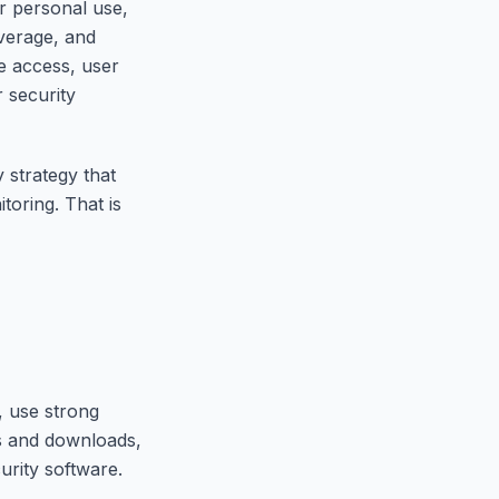
r personal use,
overage, and
e access, user
r security
 strategy that
toring. That is
, use strong
ks and downloads,
urity software.