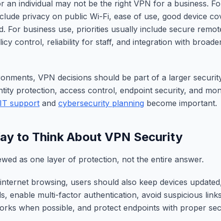
r an individual may not be the right VPN for a business. Fo
include privacy on public Wi-Fi, ease of use, good device c
. For business use, priorities usually include secure remot
y control, reliability for staff, and integration with broade
ronments, VPN decisions should be part of a larger security
ntity protection, access control, endpoint security, and moni
IT support
and
cybersecurity planning
become important.
ay to Think About VPN Security
ewed as one layer of protection, not the entire answer.
 internet browsing, users should also keep devices updated
, enable multi-factor authentication, avoid suspicious lin
orks when possible, and protect endpoints with proper sec