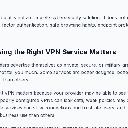
but it is not a complete cybersecurity solution. It does not
-factor authentication, safe browsing habits, endpoint prot
ng the Right VPN Service Matters
rs advertise themselves as private, secure, or military-gr
not tell you much. Some services are better designed, bet
 than others.
ght VPN matters because your provider may be able to see
, poorly configured VPNs can leak data, weak policies may 
ble services can slow connections and frustrate users, an
 business use than others.