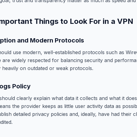
he goal, trust and transparency matter as much as speed an
mportant Things to Look For in a VPN
ption and Modern Protocols
ould use modern, well-established protocols such as Wir
are widely respected for balancing security and performa
ly heavily on outdated or weak protocols.
ogs Policy
hould clearly explain what data it collects and what it does
ans the provider keeps as little user activity data as possi
blish detailed privacy policies and, ideally, have had their c
dited.