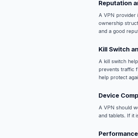
Reputation 
A VPN provider is
ownership structu
and a good reput
Kill Switch a
A kill switch hel
prevents traffic
help protect aga
Device Compa
A VPN should wor
and tablets. If it
Performance 