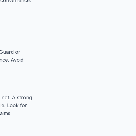
d convenience.
eGuard or
nce. Avoid
 not. A strong
ble. Look for
laims