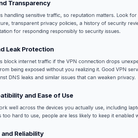
and Transparency
 handling sensitive traffic, so reputation matters. Look for
re, transparent privacy policies, a history of security revi
ation for responding responsibly to security issues.
nd Leak Protection
ps block internet traffic if the VPN connection drops unexpe
 from being exposed without you realizing it. Good VPN serv
inst DNS leaks and similar issues that can weaken privacy.
tibility and Ease of Use
k well across the devices you actually use, including lap
 is too hard to use, people are less likely to keep it enabled 
and Reliability