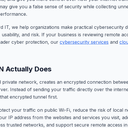
y give you a false sense of security while collecting unn
performance.
 IT, we help organizations make practical cybersecurity de
 usability, and risk. If your business is reviewing remote a
oader cyber protection, our
cybersecurity services
and
clo
N Actually Does
l private network, creates an encrypted connection betwe
er. Instead of sending your traffic directly over the intern
that encrypted tunnel first.
tect your traffic on public Wi-Fi, reduce the risk of local 
our IP address from the websites and services you visit, a
ess trusted networks, and support secure remote access i