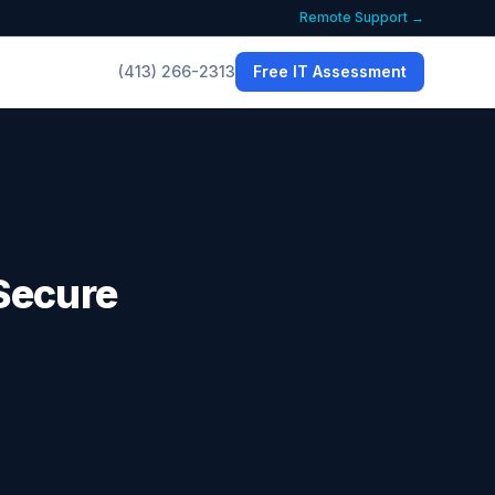
Remote Support →
(413) 266-2313
Free IT Assessment
Secure