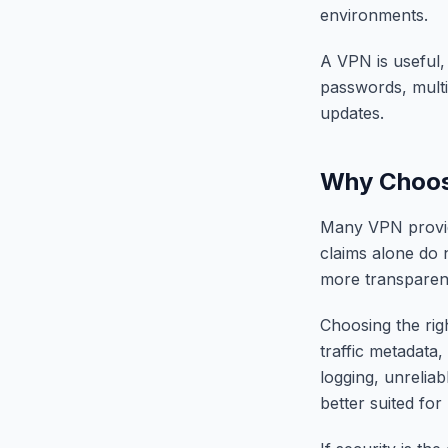
environments.
A VPN is useful, 
passwords, multi
updates.
Why Choosi
Many VPN provide
claims alone do 
more transparent
Choosing the ri
traffic metadata
logging, unrelia
better suited for