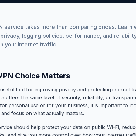
 service takes more than comparing prices. Learn w
, privacy, logging policies, performance, and reliabili
h your internet traffic.
VPN Choice Matters
eful tool for improving privacy and protecting internet tra
 offers the same level of security, reliability, or transpare
or personal use or for your business, it is important to l
 and focus on what actually matters.
rvice should help protect your data on public Wi-Fi, redu
sks, and give you more control over how your internet traffi