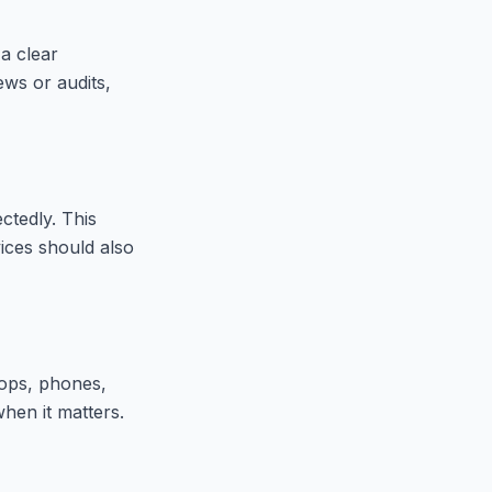
 a clear
ews or audits,
ctedly. This
ices should also
tops, phones,
when it matters.