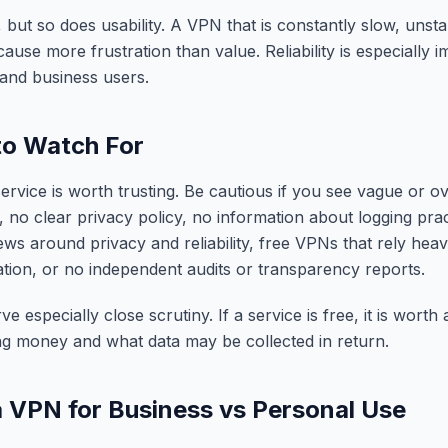
 but so does usability. A VPN that is constantly slow, unstabl
use more frustration than value. Reliability is especially i
and business users.
to Watch For
rvice is worth trusting. Be cautious if you see vague or ov
, no clear privacy policy, no information about logging pra
ews around privacy and reliability, free VPNs that rely heav
tion, or no independent audits or transparency reports.
 especially close scrutiny. If a service is free, it is worth
ng money and what data may be collected in return.
 VPN for Business vs Personal Use