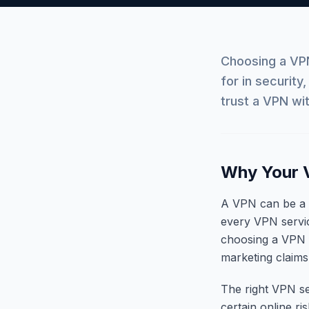
Choosing a VPN
for in security
trust a VPN wit
Why Your 
A VPN can be a us
every VPN service
choosing a VPN f
marketing claims
The right VPN se
certain online ri