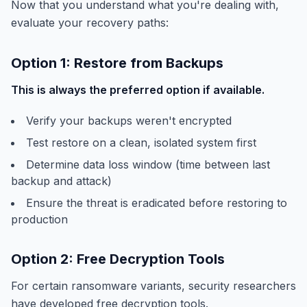
Now that you understand what you're dealing with,
evaluate your recovery paths:
Option 1: Restore from Backups
This is always the preferred option if available.
Verify your backups weren't encrypted
Test restore on a clean, isolated system first
Determine data loss window (time between last
backup and attack)
Ensure the threat is eradicated before restoring to
production
Option 2: Free Decryption Tools
For certain ransomware variants, security researchers
have developed free decryption tools.