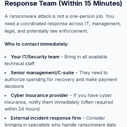
Response Team (Within 15 Minutes)
A ransomware attack is not a one-person job. You
need a coordinated response across IT, management,
legal, and potentially law enforcement.
Who to contact immediately:
Your IT/Security team
– Bring in all available
technical staff
Senior management/C-suite
– They need to
authorize spending for recovery and make payment
decisions
Cyber insurance provider
– If you have cyber
insurance, notify them immediately (often required
within 24 hours)
External incident response firm
– Consider
bringing in specialists who handle ransomware daily