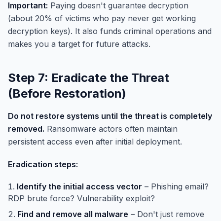
Important:
Paying doesn't guarantee decryption
(about 20% of victims who pay never get working
decryption keys). It also funds criminal operations and
makes you a target for future attacks.
Step 7: Eradicate the Threat
(Before Restoration)
Do not restore systems until the threat is completely
removed.
Ransomware actors often maintain
persistent access even after initial deployment.
Eradication steps:
Identify the initial access vector
– Phishing email?
RDP brute force? Vulnerability exploit?
Find and remove all malware
– Don't just remove