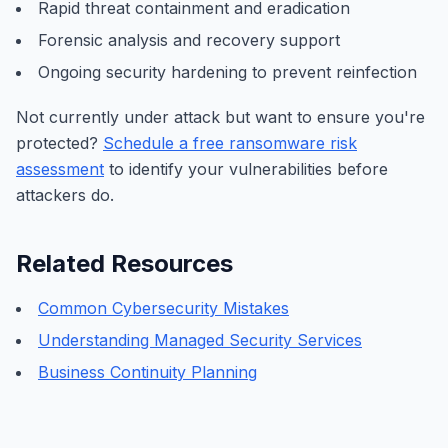
Rapid threat containment and eradication
Forensic analysis and recovery support
Ongoing security hardening to prevent reinfection
Not currently under attack but want to ensure you're
protected?
Schedule a free ransomware risk
assessment
to identify your vulnerabilities before
attackers do.
Related Resources
Common Cybersecurity Mistakes
Understanding Managed Security Services
Business Continuity Planning