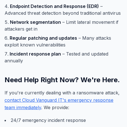
Endpoint Detection and Response (EDR)
–
Advanced threat detection beyond traditional antivirus
Network segmentation
– Limit lateral movement if
attackers get in
Regular patching and updates
– Many attacks
exploit known vulnerabilities
Incident response plan
– Tested and updated
annually
Need Help Right Now? We're Here.
If you're currently dealing with a ransomware attack,
contact Cloud Vanguard IT's emergency response
team immediately
. We provide:
24/7 emergency incident response