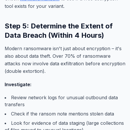
tool exists for your variant.
Step 5: Determine the Extent of
Data Breach (Within 4 Hours)
Modern ransomware isn't just about encryption – it's
also about data theft. Over 70% of ransomware
attacks now involve data exfiltration before encryption
(double extortion).
Investigate:
Review network logs for unusual outbound data
transfers
Check if the ransom note mentions stolen data
Look for evidence of data staging (large collections