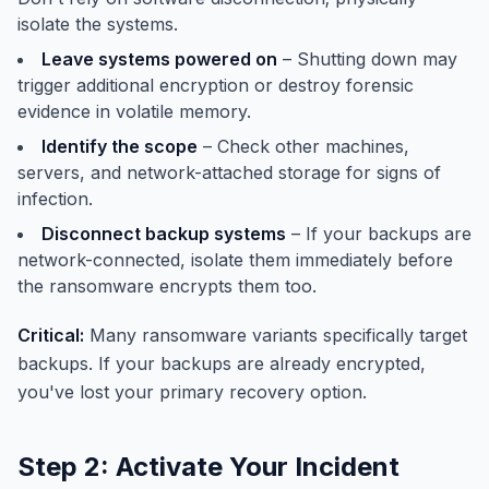
isolate the systems.
Leave systems powered on
– Shutting down may
trigger additional encryption or destroy forensic
evidence in volatile memory.
Identify the scope
– Check other machines,
servers, and network-attached storage for signs of
infection.
Disconnect backup systems
– If your backups are
network-connected, isolate them immediately before
the ransomware encrypts them too.
Critical:
Many ransomware variants specifically target
backups. If your backups are already encrypted,
you've lost your primary recovery option.
Step 2: Activate Your Incident