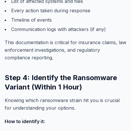
List of affected systems and files
Every action taken during response
Timeline of events
Communication logs with attackers (if any)
This documentation is critical for insurance claims, law
enforcement investigations, and regulatory
compliance reporting.
Step 4: Identify the Ransomware
Variant (Within 1 Hour)
Knowing which ransomware strain hit you is crucial
for understanding your options.
How to identify it: