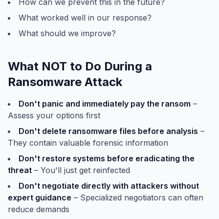
How can we prevent this in the future?
What worked well in our response?
What should we improve?
What NOT to Do During a
Ransomware Attack
Don't panic and immediately pay the ransom
–
Assess your options first
Don't delete ransomware files before analysis
–
They contain valuable forensic information
Don't restore systems before eradicating the
threat
– You'll just get reinfected
Don't negotiate directly with attackers without
expert guidance
– Specialized negotiators can often
reduce demands