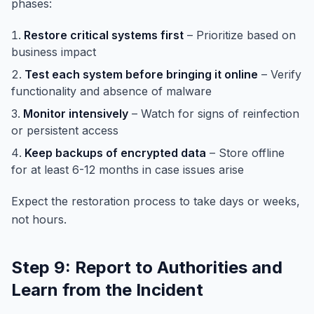
phases:
Restore critical systems first
– Prioritize based on
business impact
Test each system before bringing it online
– Verify
functionality and absence of malware
Monitor intensively
– Watch for signs of reinfection
or persistent access
Keep backups of encrypted data
– Store offline
for at least 6-12 months in case issues arise
Expect the restoration process to take days or weeks,
not hours.
Step 9: Report to Authorities and
Learn from the Incident