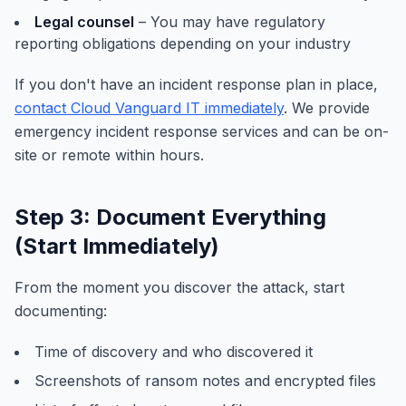
Legal counsel
– You may have regulatory
reporting obligations depending on your industry
If you don't have an incident response plan in place,
contact Cloud Vanguard IT immediately
. We provide
emergency incident response services and can be on-
site or remote within hours.
Step 3: Document Everything
(Start Immediately)
From the moment you discover the attack, start
documenting:
Time of discovery and who discovered it
Screenshots of ransom notes and encrypted files