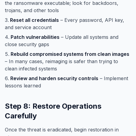
the ransomware executable; look for backdoors,
trojans, and other tools
Reset all credentials
– Every password, API key,
and service account
Patch vulnerabilities
– Update all systems and
close security gaps
Rebuild compromised systems from clean images
– In many cases, reimaging is safer than trying to
clean infected systems
Review and harden security controls
– Implement
lessons learned
Step 8: Restore Operations
Carefully
Once the threat is eradicated, begin restoration in