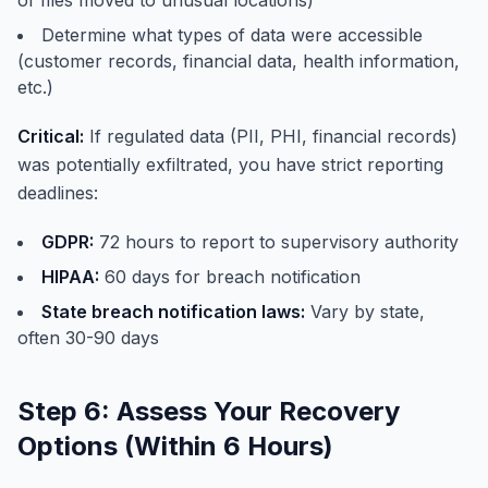
of files moved to unusual locations)
Determine what types of data were accessible
(customer records, financial data, health information,
etc.)
Critical:
If regulated data (PII, PHI, financial records)
was potentially exfiltrated, you have strict reporting
deadlines:
GDPR:
72 hours to report to supervisory authority
HIPAA:
60 days for breach notification
State breach notification laws:
Vary by state,
often 30-90 days
Step 6: Assess Your Recovery
Options (Within 6 Hours)