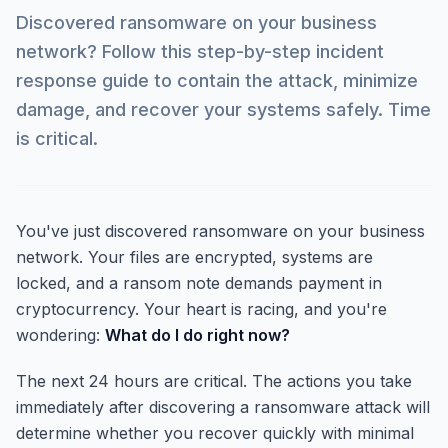
Discovered ransomware on your business
network? Follow this step-by-step incident
response guide to contain the attack, minimize
damage, and recover your systems safely. Time
is critical.
You've just discovered ransomware on your business
network. Your files are encrypted, systems are
locked, and a ransom note demands payment in
cryptocurrency. Your heart is racing, and you're
wondering:
What do I do right now?
The next 24 hours are critical. The actions you take
immediately after discovering a ransomware attack will
determine whether you recover quickly with minimal