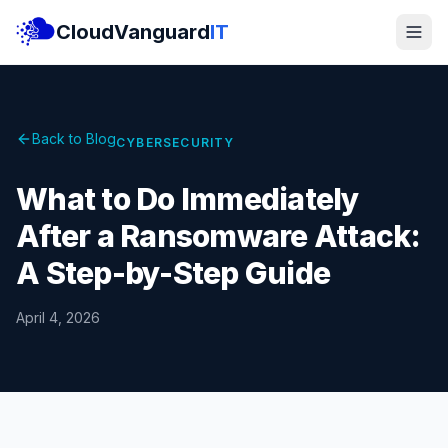
CloudVanguard
IT
Back to Blog
CYBERSECURITY
What to Do Immediately
After a Ransomware Attack:
A Step-by-Step Guide
April 4, 2026