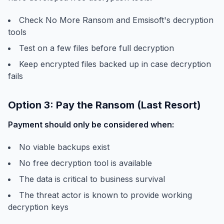
Check No More Ransom and Emsisoft's decryption
tools
Test on a few files before full decryption
Keep encrypted files backed up in case decryption
fails
Option 3: Pay the Ransom (Last Resort)
Payment should only be considered when:
No viable backups exist
No free decryption tool is available
The data is critical to business survival
The threat actor is known to provide working
decryption keys