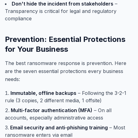
Don't hide the incident from stakeholders
–
Transparency is critical for legal and regulatory
compliance
Prevention: Essential Protections
for Your Business
The best ransomware response is prevention. Here
are the seven essential protections every business
needs:
Immutable, offline backups
– Following the 3-2-1
rule (3 copies, 2 different media, 1 offsite)
Multi-factor authentication (MFA)
– On all
accounts, especially administrative access
Email security and anti-phishing training
– Most
ransomware enters via email