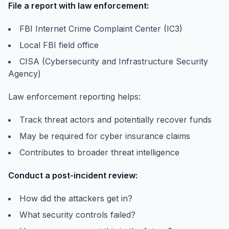
File a report with law enforcement:
FBI Internet Crime Complaint Center (IC3)
Local FBI field office
CISA (Cybersecurity and Infrastructure Security
Agency)
Law enforcement reporting helps:
Track threat actors and potentially recover funds
May be required for cyber insurance claims
Contributes to broader threat intelligence
Conduct a post-incident review:
How did the attackers get in?
What security controls failed?