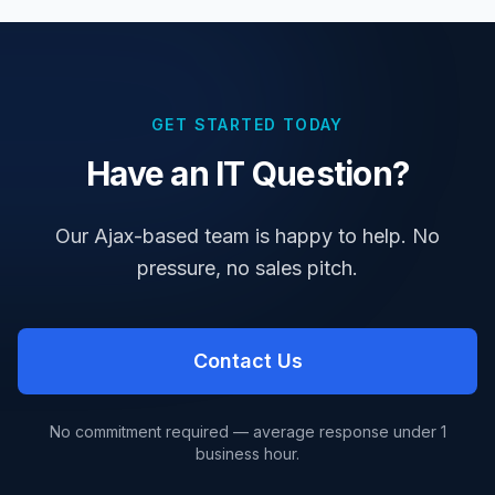
GET STARTED TODAY
Have an IT Question?
Our Ajax-based team is happy to help. No
pressure, no sales pitch.
Contact Us
No commitment required — average response under 1
business hour.