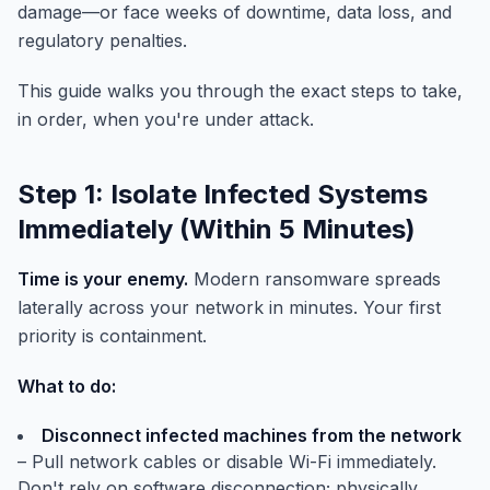
damage—or face weeks of downtime, data loss, and
regulatory penalties.
This guide walks you through the exact steps to take,
in order, when you're under attack.
Step 1: Isolate Infected Systems
Immediately (Within 5 Minutes)
Time is your enemy.
Modern ransomware spreads
laterally across your network in minutes. Your first
priority is containment.
What to do:
Disconnect infected machines from the network
– Pull network cables or disable Wi-Fi immediately.
Don't rely on software disconnection; physically