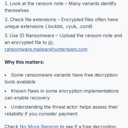
Look at the ransom note – Many variants identify
themselves
Check file extensions – Encrypted files often have
unique extensions (.lockbit, .ryuk, .conti)
Use ID Ransomware – Upload the ransom note and
an encrypted file to
id-
ransomware.malwarehunterteam.com
Why this matters:
Some ransomware variants have free decryption
tools available
Known flaws in some encryption implementations
can enable recovery
Understanding the threat actor helps assess their
reliability if you consider payment
Check
No More Ransom
to see if a free decryption