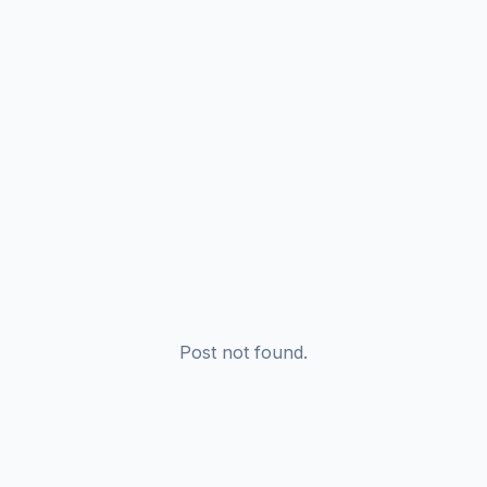
Post not found.