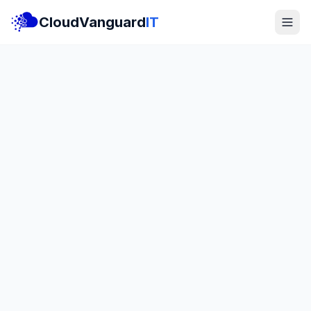
CloudVanguard
IT