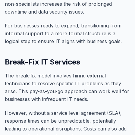
non-specialists increases the risk of prolonged
downtime and data security issues.
For businesses ready to expand, transitioning from
informal support to a more formal structure is a
logical step to ensure IT aligns with business goals.
Break-Fix IT Services
The break-fix model involves hiring external
technicians to resolve specific IT problems as they
arise. This pay-as-you-go approach can work well for
businesses with infrequent IT needs.
However, without a service level agreement (SLA),
response times can be unpredictable, potentially
leading to operational disruptions. Costs can also add