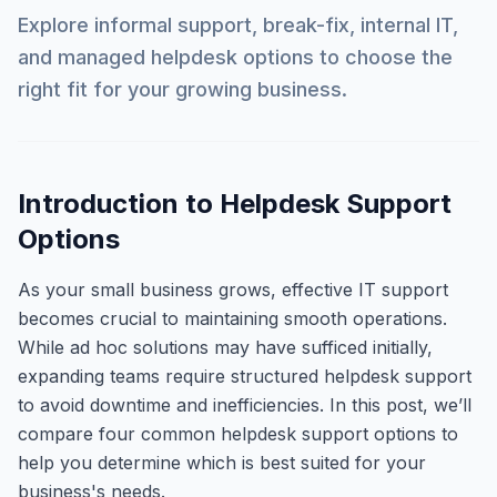
Explore informal support, break-fix, internal IT,
and managed helpdesk options to choose the
right fit for your growing business.
Introduction to Helpdesk Support
Options
As your small business grows, effective IT support
becomes crucial to maintaining smooth operations.
While ad hoc solutions may have sufficed initially,
expanding teams require structured helpdesk support
to avoid downtime and inefficiencies. In this post, we’ll
compare four common helpdesk support options to
help you determine which is best suited for your
business's needs.