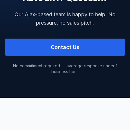
Our Ajax-based team is happy to help. No
pressure, no sales pitch.
Contact Us
No commitment required — average response under 1
business hour.