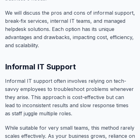
We will discuss the pros and cons of informal support,
break-fix services, internal IT teams, and managed
helpdesk solutions. Each option has its unique
advantages and drawbacks, impacting cost, efficiency,
and scalability.
Informal IT Support
Informal IT support often involves relying on tech-
savvy employees to troubleshoot problems whenever
they arise. This approach is cost-effective but can
lead to inconsistent results and slow response times
as staff juggle multiple roles.
While suitable for very small teams, this method rarely
scales effectively. As your business grows, reliance on