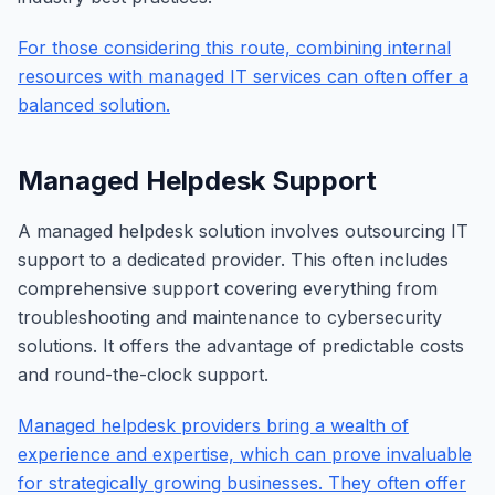
For those considering this route, combining internal
resources with managed IT services can often offer a
balanced solution.
Managed Helpdesk Support
A managed helpdesk solution involves outsourcing IT
support to a dedicated provider. This often includes
comprehensive support covering everything from
troubleshooting and maintenance to cybersecurity
solutions. It offers the advantage of predictable costs
and round-the-clock support.
Managed helpdesk providers bring a wealth of
experience and expertise, which can prove invaluable
for strategically growing businesses. They often offer