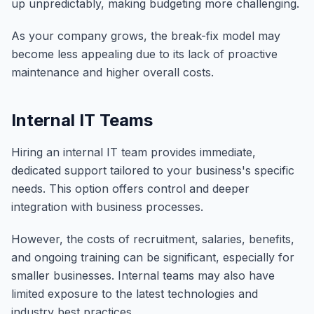
up unpredictably, making budgeting more challenging.
As your company grows, the break-fix model may
become less appealing due to its lack of proactive
maintenance and higher overall costs.
Internal IT Teams
Hiring an internal IT team provides immediate,
dedicated support tailored to your business's specific
needs. This option offers control and deeper
integration with business processes.
However, the costs of recruitment, salaries, benefits,
and ongoing training can be significant, especially for
smaller businesses. Internal teams may also have
limited exposure to the latest technologies and
industry best practices.