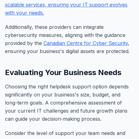
scalable services, ensuring your IT support evolves
with your needs.
Additionally, these providers can integrate
cybersecurity measures, aligning with the guidance
provided by the
Canadian Centre for Cyber Security
,
ensuring your business's digital assets are protected.
Evaluating Your Business Needs
Choosing the right helpdesk support option depends
significantly on your business's size, budget, and
long-term goals. A comprehensive assessment of
your current IT challenges and future growth plans
can guide your decision-making process.
Consider the level of support your team needs and