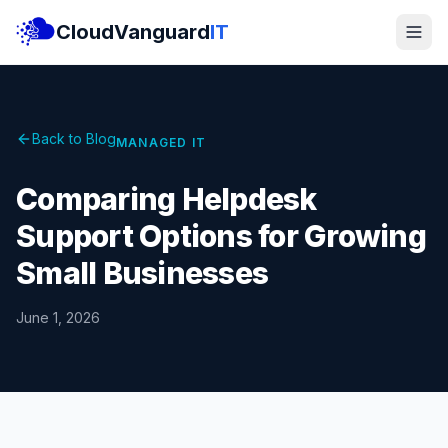
CloudVanguard
IT
Back to Blog
MANAGED IT
Comparing Helpdesk
Support Options for Growing
Small Businesses
June 1, 2026