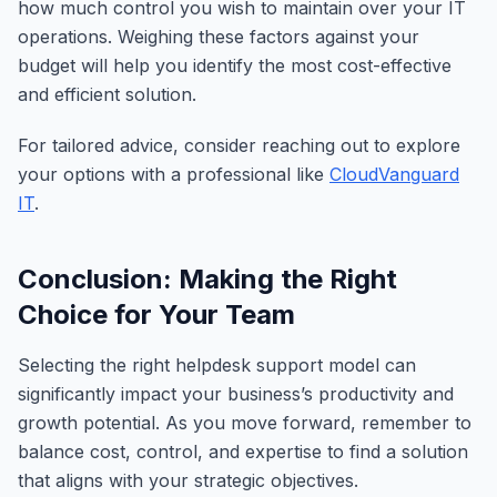
how much control you wish to maintain over your IT
operations. Weighing these factors against your
budget will help you identify the most cost-effective
and efficient solution.
For tailored advice, consider reaching out to explore
your options with a professional like
CloudVanguard
IT
.
Conclusion: Making the Right
Choice for Your Team
Selecting the right helpdesk support model can
significantly impact your business’s productivity and
growth potential. As you move forward, remember to
balance cost, control, and expertise to find a solution
that aligns with your strategic objectives.