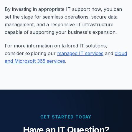
By investing in appropriate IT support now, you can
set the stage for seamless operations, secure data
management, and a responsive IT infrastructure
capable of supporting your business's expansion.
For more information on tailored IT solutions,
consider exploring our
managed IT services
and
cloud
and Microsoft 365 services
.
GET STARTED TODAY
Have an IT Question?